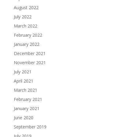
August 2022
July 2022
March 2022
February 2022
January 2022
December 2021
November 2021
July 2021
April 2021
March 2021
February 2021
January 2021
June 2020
September 2019
July 2019