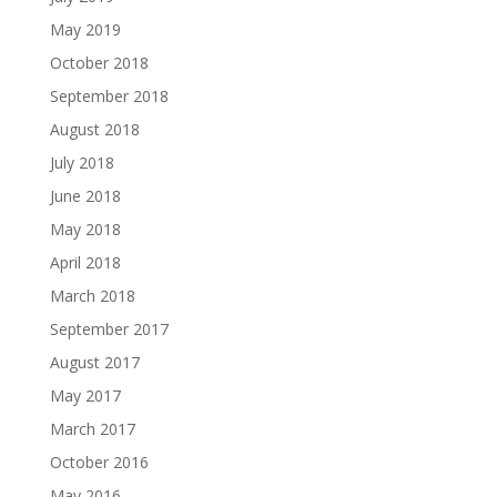
May 2019
October 2018
September 2018
August 2018
July 2018
June 2018
May 2018
April 2018
March 2018
September 2017
August 2017
May 2017
March 2017
October 2016
May 2016