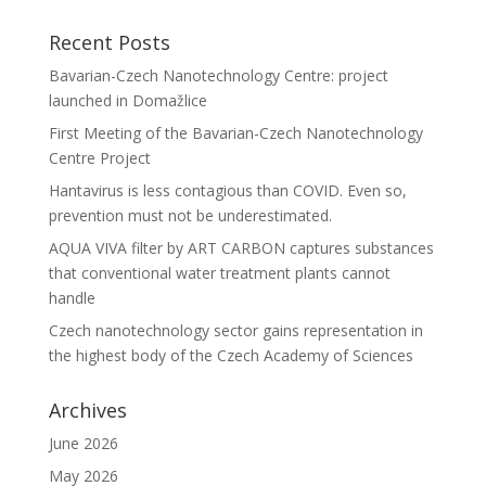
Recent Posts
Bavarian-Czech Nanotechnology Centre: project
launched in Domažlice
First Meeting of the Bavarian-Czech Nanotechnology
Centre Project
Hantavirus is less contagious than COVID. Even so,
prevention must not be underestimated.
AQUA VIVA filter by ART CARBON captures substances
that conventional water treatment plants cannot
handle
Czech nanotechnology sector gains representation in
the highest body of the Czech Academy of Sciences
Archives
June 2026
May 2026