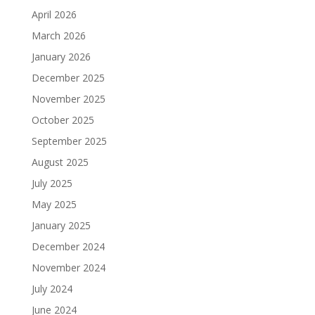
April 2026
March 2026
January 2026
December 2025
November 2025
October 2025
September 2025
August 2025
July 2025
May 2025
January 2025
December 2024
November 2024
July 2024
June 2024