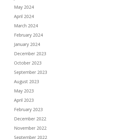
May 2024
April 2024
March 2024
February 2024
January 2024
December 2023
October 2023
September 2023
August 2023
May 2023
April 2023
February 2023
December 2022
November 2022
September 2022