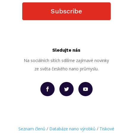
Subscribe
Sledujte nás
Na sociálních sítích sdílíme zajímavé novinky
ze světa českého nano průmyslu.
Seznam členů
/
Databáze nano výrobků
/
Tiskové