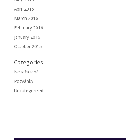
April 2016
March 2016
February 2016
January 2016
October 2015
Categories
Nezařazené
Pozvánky
Uncategorized