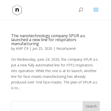
The nanotechnology company SPUR a.s.
launched a new line for respirators
manufacturing
by
ANP ČR
|
Jun 25, 2020
|
Nezařazené
On Wednesday, June 24, 2020, the company SPUR a.s.
put a new fully automated line for FFP2 respirators
into operation. While this one is at its launch, another
line for face-masks manufacturing has already
produced over 1mil face-masks. The plan of SPUR a.s.
is to...