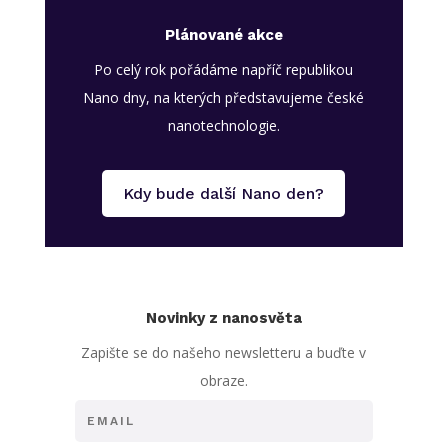
Plánované akce
Po celý rok pořádáme napříč republikou
Nano dny, na kterých představujeme české
nanotechnologie.
Kdy bude další Nano den?
Novinky z nanosvěta
Zapište se do našeho newsletteru a buďte v
obraze.