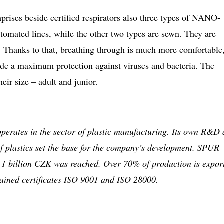
ses beside certified respirators also three types of NANO-
omated lines, while the other two types are sewn. They are
. Thanks to that, breathing through is much more comfortable
vide a maximum protection against viruses and bacteria. The
heir size – adult and junior.
operates in the sector of plastic manufacturing. Its own R&D
of plastics set the base for the company’s development. SPUR
 1 billion CZK was reached. Over 70% of production is expor
ained certificates ISO 9001 and ISO 28000.