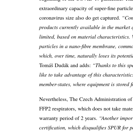
extraordinary capacity of super-fine particle
coronavirus size also do get captured.
“Cons
products currently available in the market q
limited, based on material characteristics.
particles in a nano-fibre membrane, common
which, over time, naturally loses its potenti
Tomáš Dudák and adds:
“Thanks to this spe
like to take advantage of this characterist
member-states, where equipment is stored f
Nevertheless, The Czech Administration of 
FFP2 respirators, which does not take mater
warranty period of 2 years.
“Another import
certification, which disqualifies SPUR for pa