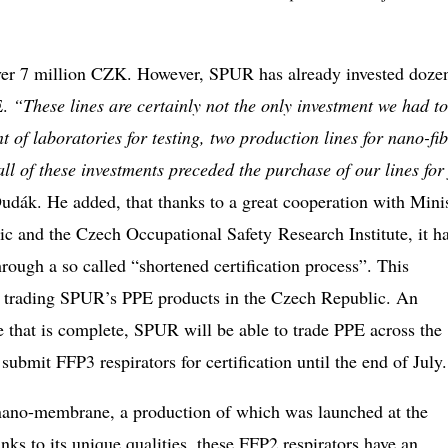
 over 7 million CZK. However, SPUR has already invested doze
E.
“These lines are certainly not the only investment we had to
of laboratories for testing, two production lines for nano-fib
ll of these investments preceded the purchase of our lines for
dák. He added, that thanks to a great cooperation with Mini
ic and the Czech Occupational Safety Research Institute, it h
rough a so called “shortened certification process”. This
for trading SPUR’s PPE products in the Czech Republic. An
ce that is complete, SPUR will be able to trade PPE across the
bmit FFP3 respirators for certification until the end of July
 nano-membrane, a production of which was launched at the
 to its unique qualities, these FFP2 respirators have an