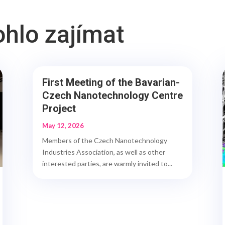
ohlo zajímat
First Meeting of the Bavarian-
Czech Nanotechnology Centre
Project
May 12, 2026
Members of the Czech Nanotechnology
Industries Association, as well as other
interested parties, are warmly invited to...