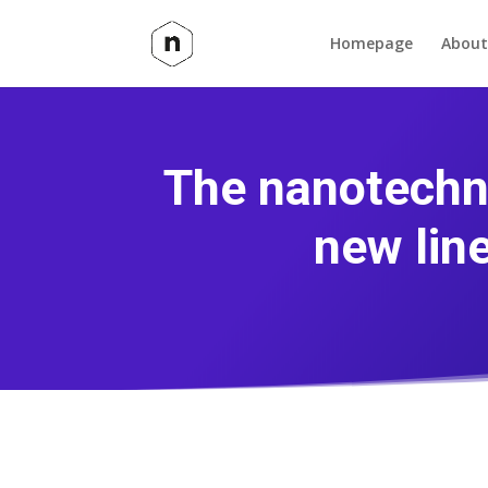
Homepage
About
The nanotechn
new lin