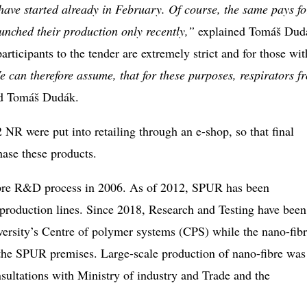
have started already in February. Of course, the same pays fo
nched their production only recently,”
explained Tomáš Dud
articipants to the tender are extremely strict and for those wi
e can therefore assume, that for these purposes, respirators f
ed Tomáš Dudák.
 were put into retailing through an e-shop, so that final
chase these products.
ibre R&D process in 2006. As of 2012, SPUR has been
production lines. Since 2018, Research and Testing have been
versity’s Centre of polymer systems (CPS) while the nano-fib
he SPUR premises. Large-scale production of nano-fibre was
sultations with Ministry of industry and Trade and the