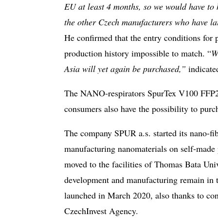
EU at least 4 months, so we would have to 
the other Czech manufacturers who have lau
He confirmed that the entry conditions for p
production history impossible to match. “
W
Asia will yet again be purchased,”
indicat
The NANO-respirators SpurTex V100 FFP2 NR
consumers also have the possibility to pur
The company SPUR a.s. started its nano-f
manufacturing nanomaterials on self-made 
moved to the facilities of Thomas Bata Uni
development and manufacturing remain in t
launched in March 2020, also thanks to con
CzechInvest Agency.