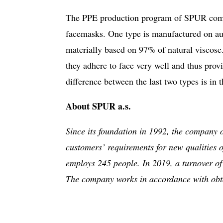
The PPE production program of SPUR compri
facemasks. One type is manufactured on aut
materially based on 97% of natural viscose
they adhere to face very well and thus pro
difference between the last two types is in t
About SPUR a.s.
Since its foundation in 1992, the company 
customers’ requirements for new qualities 
employs 245 people. In 2019, a turnover of
The company works in accordance with obt