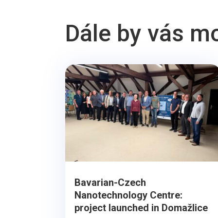
Dále by vás m
Bavarian-Czech
Nanotechnology Centre:
project launched in Domažlice