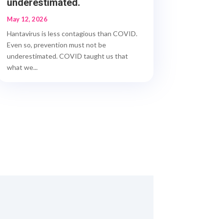
underestimated.
May 12, 2026
Hantavirus is less contagious than COVID.
Even so, prevention must not be
underestimated. COVID taught us that
what we...