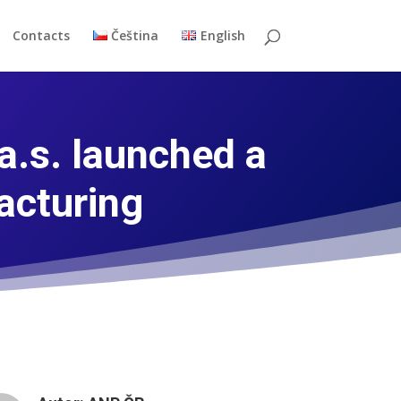
Contacts
Čeština
English
.s. launched a
acturing