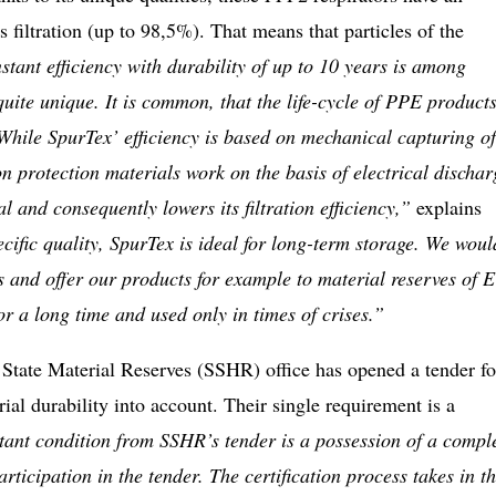
s filtration (up to 98,5%). That means that particles of the
tant efficiency with durability of up to 10 years is among
uite unique. It is common, that the life-cycle of PPE products
 While SpurTex’ efficiency is based on mechanical capturing of
 protection materials work on the basis of electrical dischar
al and consequently lowers its filtration efficiency,”
explains
cific quality, SpurTex is ideal for long-term storage. We woul
ics and offer our products for example to material reserves of 
or a long time and used only in times of crises.”
State Material Reserves (SSHR) office has opened a tender fo
ial durability into account. Their single requirement is a
ant condition from SSHR’s tender is a possession of a compl
rticipation in the tender. The certification process takes in t