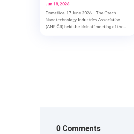
Jun 18, 2026
Domažlice, 17 June 2026 – The Czech
Nanotechnology Industries Association
(ANP ČR) held the kick-off meeting of the...
0 Comments