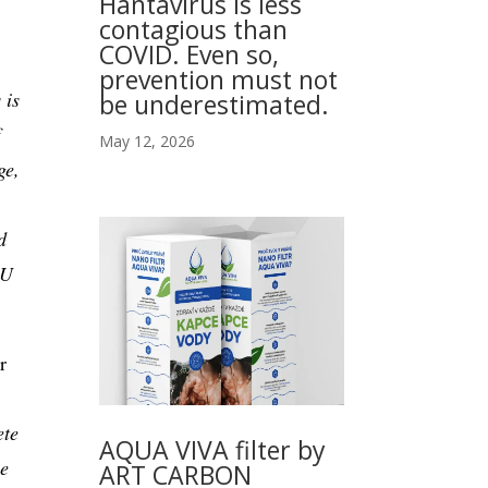
Hantavirus is less
contagious than
COVID. Even so,
prevention must not
 is
be underestimated.
May 12, 2026
ge,
d
EU
r
ete
AQUA VIVA filter by
he
ART CARBON