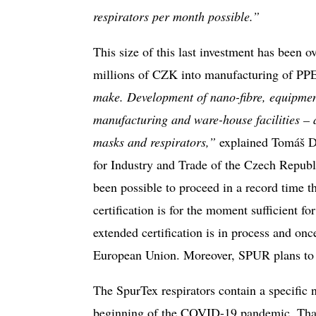
respirators per month possible.”
This size of this last investment has been
millions of CZK into manufacturing of PP
make. Development of nano-fibre, equipment 
manufacturing and ware-house facilities – a
masks and respirators,”
explained Tomáš Du
for Industry and Trade of the Czech Republ
been possible to proceed in a record time th
certification is for the moment sufficient 
extended certification is in process and on
European Union. Moreover, SPUR plans to su
The SpurTex respirators contain a specific
beginning of the COVID-19 pandemic. Thanks