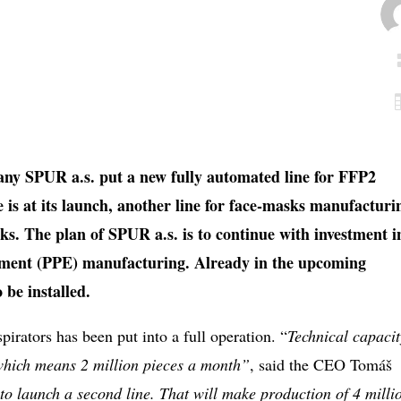
ny SPUR a.s. put a new fully automated line for FFP2
e is at its launch, another line for face-masks manufacturi
s. The plan of SPUR a.s. is to continue with investment i
ipment (PPE) manufacturing. Already in the upcoming
o be installed.
spirators has been put into a full operation. “
Technical capacit
 which means 2 million pieces a month”
, said the CEO Tomáš
to launch a second line. That will make production of 4 milli