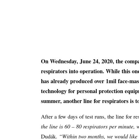
On Wednesday, June 24, 2020, the compa
respirators into operation. While this on
has already produced over 1mil face-mask
technology for personal protection equ
summer, another line for respirators is t
After a few days of test runs, the line for re
the line is 60 – 80 respirators per minute,
Dudák.
“Within two months, we would like 