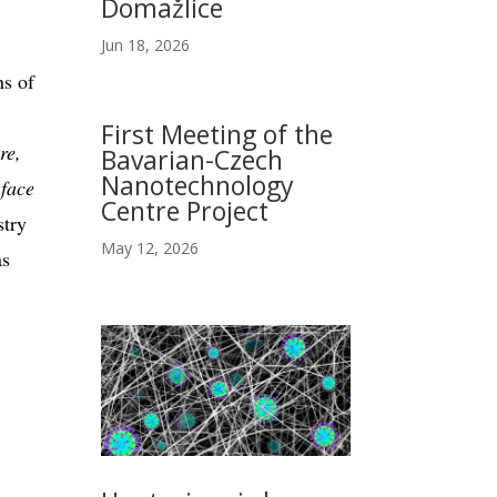
Domažlice
Jun 18, 2026
ns of
First Meeting of the
re,
Bavarian-Czech
Nanotechnology
 face
Centre Project
stry
May 12, 2026
as
.