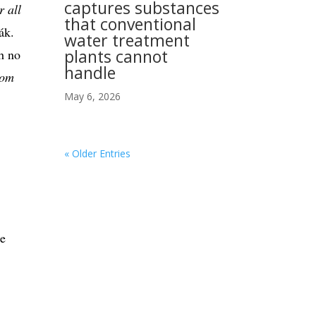
captures substances
r all
that conventional
ák.
water treatment
plants cannot
th no
handle
rom
May 6, 2026
« Older Entries
re