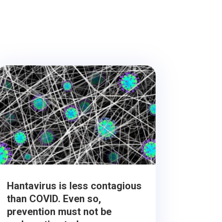
Hantavirus is less contagious
than COVID. Even so,
prevention must not be