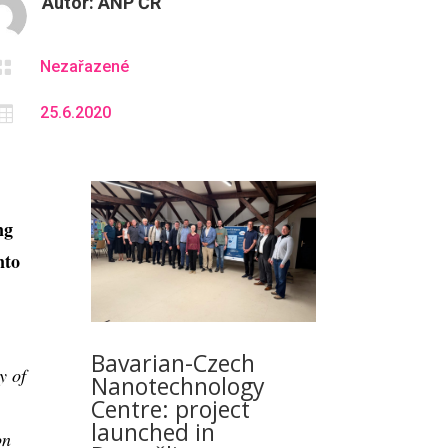
Autor:
ANP ČR

Nezařazené

25.6.2020
ng
nto
Bavarian-Czech
y of
Nanotechnology
Centre: project
launched in
on