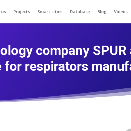
 us
Projects
Smart cities
Database
Blog
Videos
ology company SPUR a
e for respirators manuf