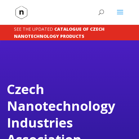
SEE THE UPDATED
CATALOGUE OF CZECH
NANOTECHNOLOGY PRODUCTS
Czech
Nanotechnology
Industries