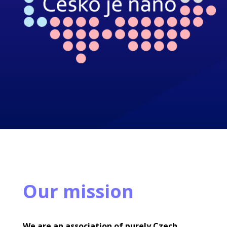
Our mission
We are an association of purely Czech