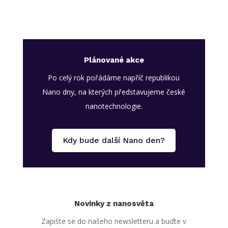
Plánované akce
Po celý rok pořádáme napříč republikou
Nano dny, na kterých představujeme české
nanotechnologie.
Kdy bude další Nano den?
Novinky z nanosvěta
Zapište se do našeho newsletteru a buďte v