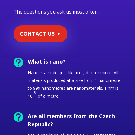
The questions you ask us most often.
CONTACT US

What is nano?
Nano is a scale, just like milli, deci or micro.
All
materials produced at a size from 1 nanometre
to 999 nanometres are nanomaterials. 1 nm is
-9
10
of a metre.

Are all members from the Czech
Republic?