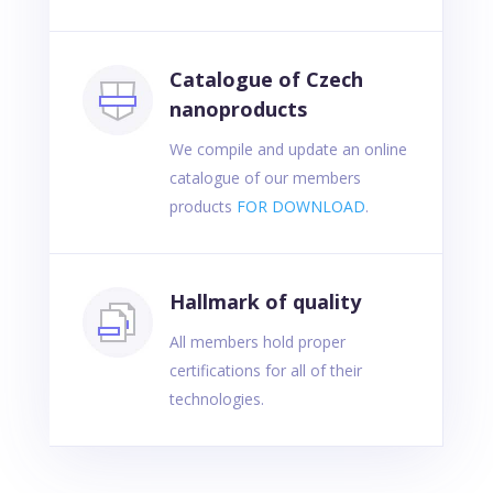
Catalogue of Czech
nanoproducts
We compile and update an online
catalogue of our members
products
FOR DOWNLOAD
.
Hallmark of quality
All members hold proper
certifications for all of their
technologies.