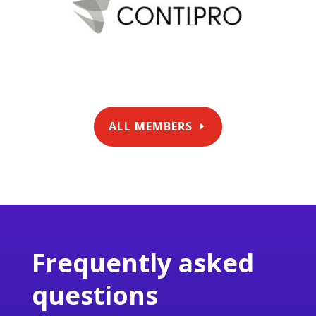
ALL MEMBERS
Frequently asked
questions