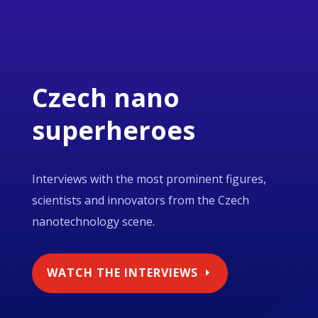
Czech nano
superheroes
Interviews with the most prominent figures,
scientists and innovators from the Czech
nanotechnology scene.
WATCH THE INTERVIEWS