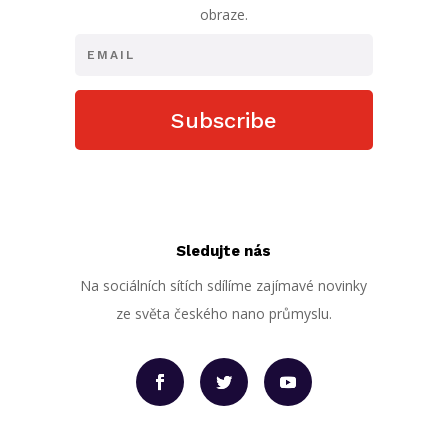
obraze.
Subscribe
Sledujte nás
Na sociálních sítích sdílíme zajímavé novinky
ze světa českého nano průmyslu.