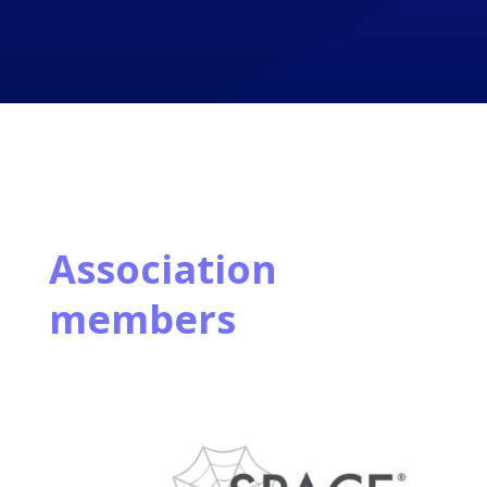
Association
members