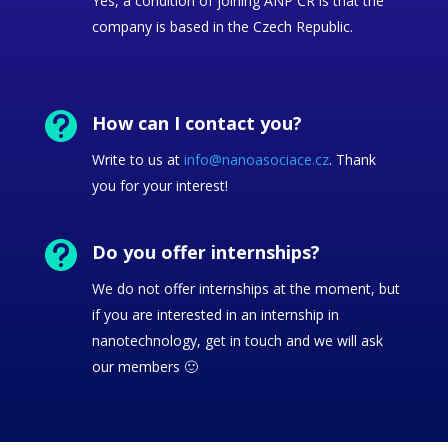
Yes, a condition of joining ANP ČR is that the
company is based in the Czech Republic.

How can I contact you?
Write to us at
info@nanoasociace.cz
. Thank
you for your interest!

Do you offer internships?
We do not offer internships at the moment, but
if you are interested in an internship in
nanotechnology, get in touch and we will ask
our members 🙂