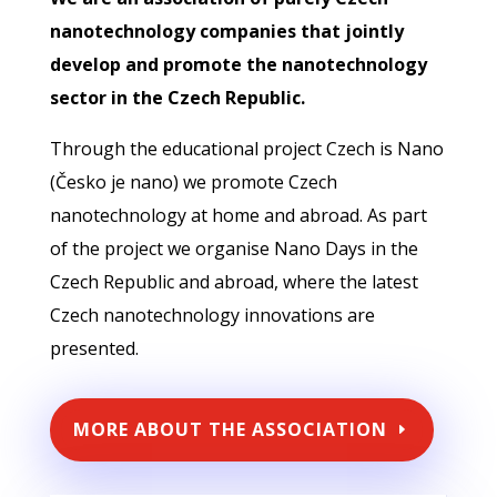
nanotechnology companies that jointly
develop and promote the nanotechnology
sector in the Czech Republic.
Through the educational project Czech is Nano
(Česko je nano) we promote Czech
nanotechnology at home and abroad. As part
of the project we organise Nano Days in the
Czech Republic and abroad, where the latest
Czech nanotechnology innovations are
presented.
MORE ABOUT THE ASSOCIATION