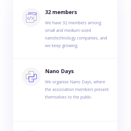
32 members
We have 32 members among
small and medium-sized
nanotechnology companies, and
we keep growing.
Nano Days
We organise Nano Days, where
the association members present
themselves to the public.