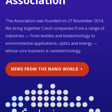
Association
The Association was founded on 27 November 2014.
We bring together Czech companies from a range of
industries — from textiles and biotechnology to
environmental applications, optics and energy —
whose core business is nanotechnology.
NEWS FROM THE NANO WORLD