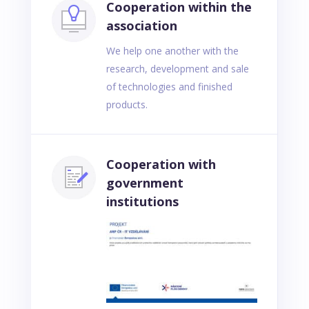
Cooperation within the
association
We help one another with the
research, development and sale
of technologies and finished
products.
Cooperation with
government
institutions