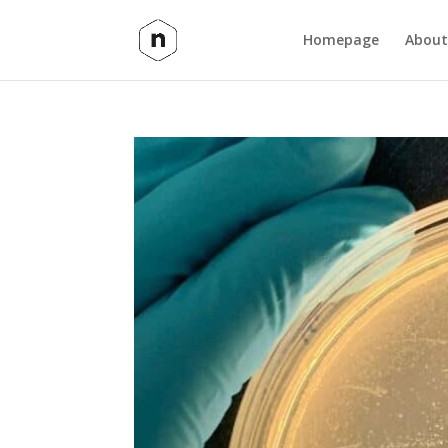
Homepage
About