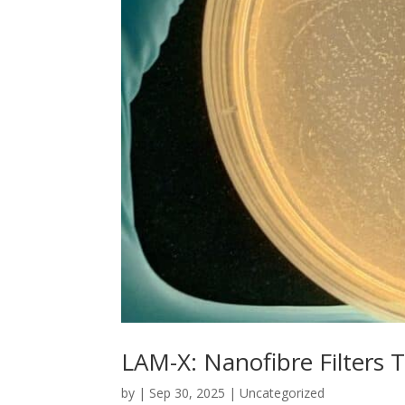
LAM-X: Nanofibre Filters T
by
|
Sep 30, 2025
|
Uncategorized