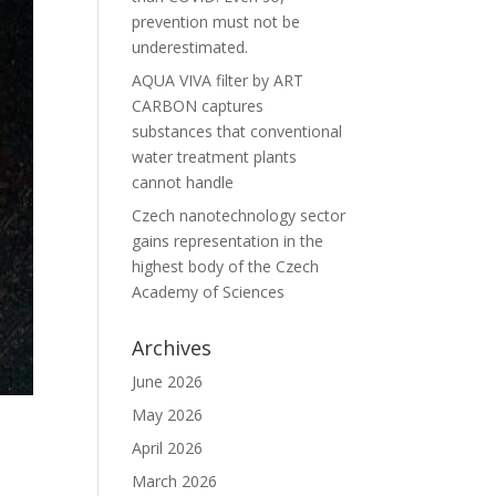
prevention must not be
underestimated.
AQUA VIVA filter by ART
CARBON captures
substances that conventional
water treatment plants
cannot handle
Czech nanotechnology sector
gains representation in the
highest body of the Czech
Academy of Sciences
Archives
June 2026
May 2026
April 2026
March 2026