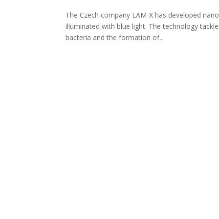
The Czech company LAM-X has developed nanofibre
illuminated with blue light. The technology tackle
bacteria and the formation of...