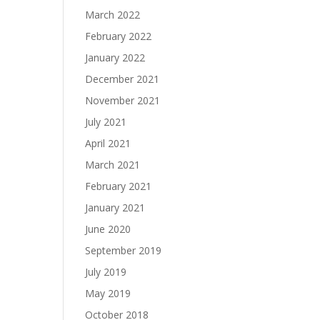
March 2022
February 2022
January 2022
December 2021
November 2021
July 2021
April 2021
March 2021
February 2021
January 2021
June 2020
September 2019
July 2019
May 2019
October 2018