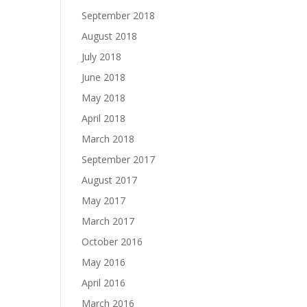
September 2018
August 2018
July 2018
June 2018
May 2018
April 2018
March 2018
September 2017
August 2017
May 2017
March 2017
October 2016
May 2016
April 2016
March 2016