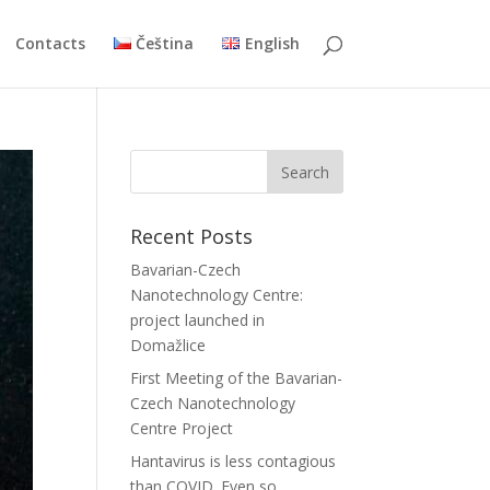
Contacts
Čeština
English
Recent Posts
Bavarian-Czech
Nanotechnology Centre:
project launched in
Domažlice
First Meeting of the Bavarian-
Czech Nanotechnology
Centre Project
Hantavirus is less contagious
than COVID. Even so,