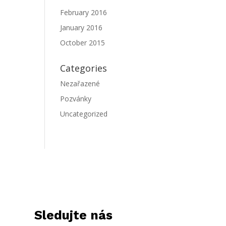
February 2016
January 2016
October 2015
Categories
Nezařazené
Pozvánky
Uncategorized
Sledujte nás