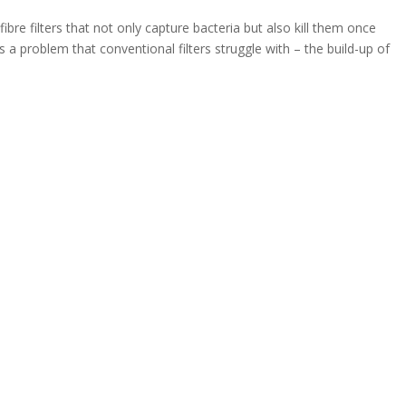
 filters that not only capture bacteria but also kill them once
s a problem that conventional filters struggle with – the build-up of