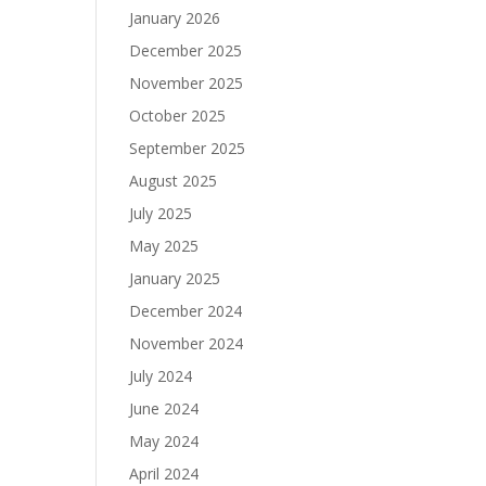
January 2026
December 2025
November 2025
October 2025
September 2025
August 2025
July 2025
May 2025
January 2025
December 2024
November 2024
July 2024
June 2024
May 2024
April 2024