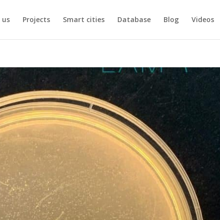
 us
Projects
Smart cities
Database
Blog
Videos