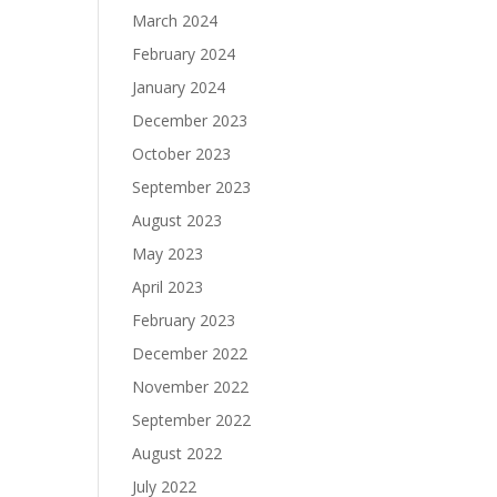
March 2024
February 2024
January 2024
December 2023
October 2023
September 2023
August 2023
May 2023
April 2023
February 2023
December 2022
November 2022
September 2022
August 2022
July 2022