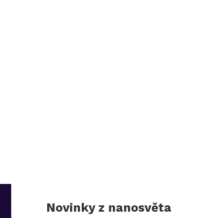
Novinky z nanosvěta