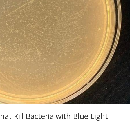
hat Kill Bacteria with Blue Light