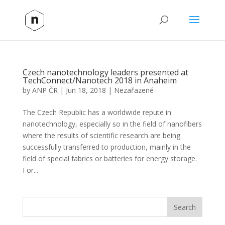
Czech nanotechnology leaders presented at
TechConnect/Nanotech 2018 in Anaheim
by
ANP ČR
|
Jun 18, 2018
|
Nezařazené
The Czech Republic has a worldwide repute in
nanotechnology, especially so in the field of nanofibers
where the results of scientific research are being
successfully transferred to production, mainly in the
field of special fabrics or batteries for energy storage.
For...