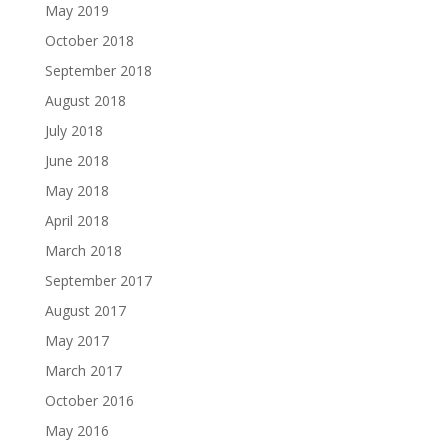
May 2019
October 2018
September 2018
August 2018
July 2018
June 2018
May 2018
April 2018
March 2018
September 2017
August 2017
May 2017
March 2017
October 2016
May 2016