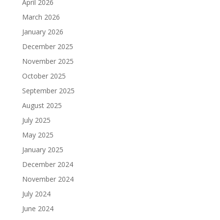
April 2026
March 2026
January 2026
December 2025
November 2025
October 2025
September 2025
August 2025
July 2025
May 2025
January 2025
December 2024
November 2024
July 2024
June 2024