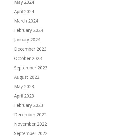
May 2024
April 2024
March 2024
February 2024
January 2024
December 2023
October 2023
September 2023
August 2023
May 2023
April 2023
February 2023
December 2022
November 2022
September 2022