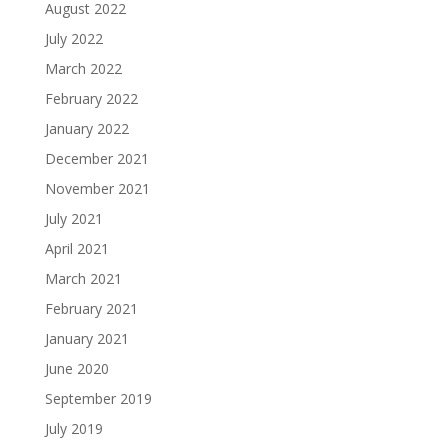
August 2022
July 2022
March 2022
February 2022
January 2022
December 2021
November 2021
July 2021
April 2021
March 2021
February 2021
January 2021
June 2020
September 2019
July 2019