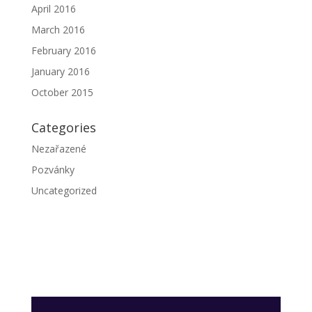
April 2016
March 2016
February 2016
January 2016
October 2015
Categories
Nezařazené
Pozvánky
Uncategorized