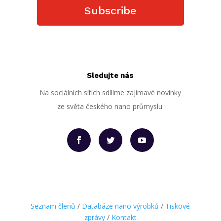
Subscribe
Sledujte nás
Na sociálních sítích sdílíme zajímavé novinky
ze světa českého nano průmyslu.
Seznam členů
/
Databáze nano výrobků
/
Tiskové
zprávy
/
Kontakt