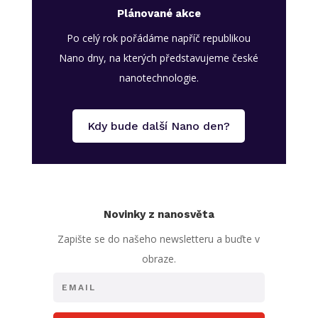
Plánované akce
Po celý rok pořádáme napříč republikou
Nano dny, na kterých představujeme české
nanotechnologie.
Kdy bude další Nano den?
Novinky z nanosvěta
Zapište se do našeho newsletteru a buďte v
obraze.