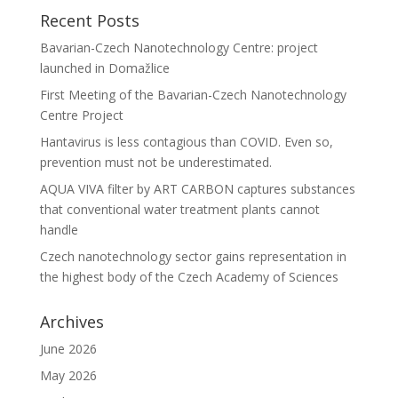
Recent Posts
Bavarian-Czech Nanotechnology Centre: project
launched in Domažlice
First Meeting of the Bavarian-Czech Nanotechnology
Centre Project
Hantavirus is less contagious than COVID. Even so,
prevention must not be underestimated.
AQUA VIVA filter by ART CARBON captures substances
that conventional water treatment plants cannot
handle
Czech nanotechnology sector gains representation in
the highest body of the Czech Academy of Sciences
Archives
June 2026
May 2026