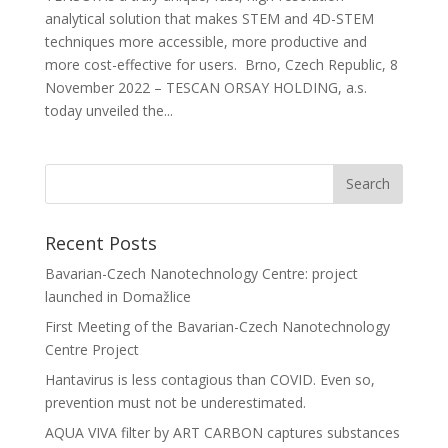
analytical solution that makes STEM and 4D-STEM
techniques more accessible, more productive and
more cost-effective for users. Brno, Czech Republic, 8
November 2022 – TESCAN ORSAY HOLDING, a.s.
today unveiled the...
Recent Posts
Bavarian-Czech Nanotechnology Centre: project
launched in Domažlice
First Meeting of the Bavarian-Czech Nanotechnology
Centre Project
Hantavirus is less contagious than COVID. Even so,
prevention must not be underestimated.
AQUA VIVA filter by ART CARBON captures substances