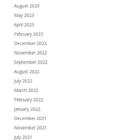
August 2023
May 2023
April 2023
February 2023
December 2022
November 2022
September 2022
August 2022
July 2022
March 2022
February 2022
January 2022
December 2021
November 2021
July 2021