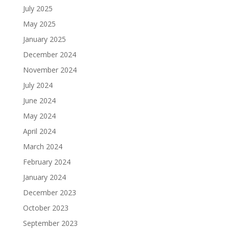
July 2025
May 2025
January 2025
December 2024
November 2024
July 2024
June 2024
May 2024
April 2024
March 2024
February 2024
January 2024
December 2023
October 2023
September 2023