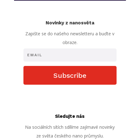
Novinky z nanosvěta
Zapište se do našeho newsletteru a buďte v
obraze.
Subscribe
Sledujte nás
Na sociálních sítích sdílíme zajímavé novinky
ze světa českého nano průmyslu.