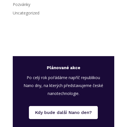
Pozvánky
Uncategorized
Plánované akce
Po celý rok pořádáme napříč republikou
Nano dny, na kterých představujeme české
nanotechnologie.
Kdy bude další Nano den?