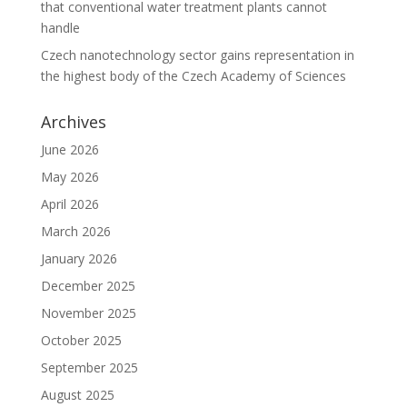
that conventional water treatment plants cannot
handle
Czech nanotechnology sector gains representation in
the highest body of the Czech Academy of Sciences
Archives
June 2026
May 2026
April 2026
March 2026
January 2026
December 2025
November 2025
October 2025
September 2025
August 2025