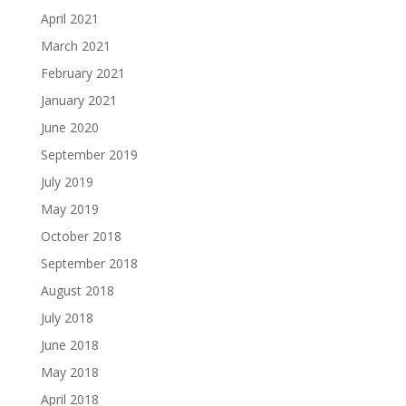
April 2021
March 2021
February 2021
January 2021
June 2020
September 2019
July 2019
May 2019
October 2018
September 2018
August 2018
July 2018
June 2018
May 2018
April 2018