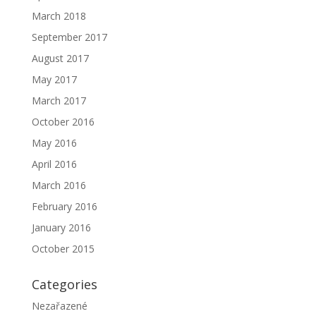
March 2018
September 2017
August 2017
May 2017
March 2017
October 2016
May 2016
April 2016
March 2016
February 2016
January 2016
October 2015
Categories
Nezařazené