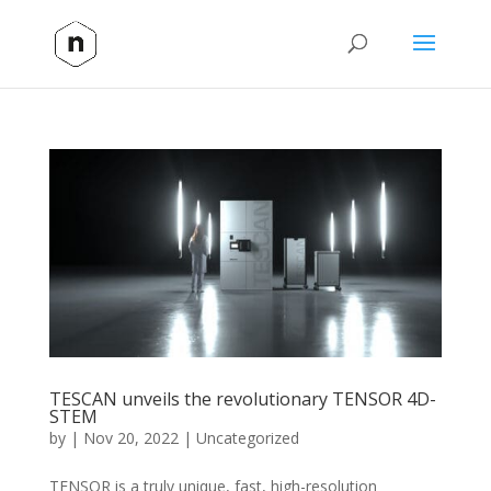
TESCAN unveils the revolutionary TENSOR 4D-
STEM
by
|
Nov 20, 2022
|
Uncategorized
TENSOR is a truly unique, fast, high-resolution