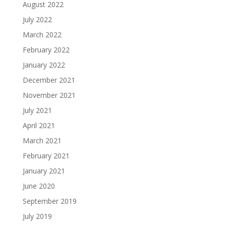
August 2022
July 2022
March 2022
February 2022
January 2022
December 2021
November 2021
July 2021
April 2021
March 2021
February 2021
January 2021
June 2020
September 2019
July 2019