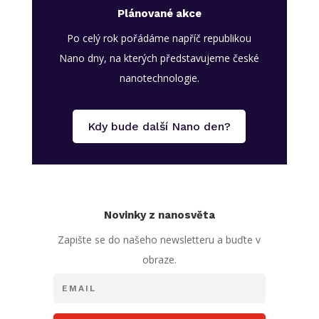
Plánované akce
Po celý rok pořádáme napříč republikou
Nano dny, na kterých představujeme české
nanotechnologie.
Kdy bude další Nano den?
Novinky z nanosvěta
Zapište se do našeho newsletteru a buďte v
obraze.