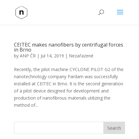
CEITEC makes nanofibers by centrifugal forces
in Brno
by
ANP ČR
|
Jul 14, 2019
|
Nezařazené
Recently, the pilot machine CYCLONE PILOT G2 of the
nanotechnology company Pardam was successfully
installed at CEITEC in Brno. It is the second generation
of a pilot device designed for development and
production of nanofibrous materials utilizing the
method of...