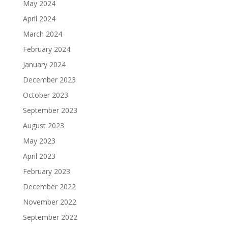
May 2024
April 2024
March 2024
February 2024
January 2024
December 2023
October 2023
September 2023
August 2023
May 2023
April 2023
February 2023
December 2022
November 2022
September 2022