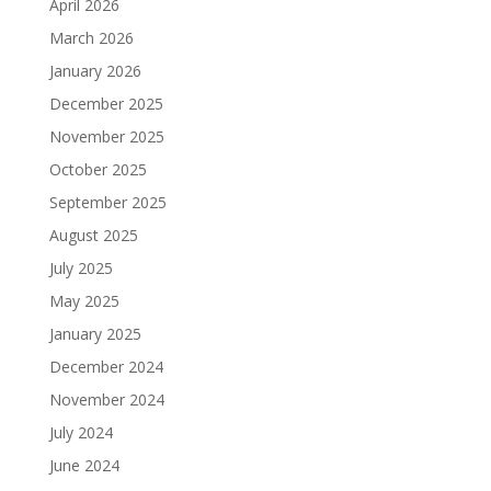
April 2026
March 2026
January 2026
December 2025
November 2025
October 2025
September 2025
August 2025
July 2025
May 2025
January 2025
December 2024
November 2024
July 2024
June 2024