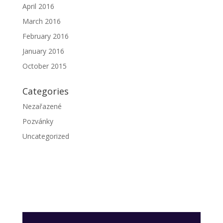
April 2016
March 2016
February 2016
January 2016
October 2015
Categories
Nezařazené
Pozvánky
Uncategorized