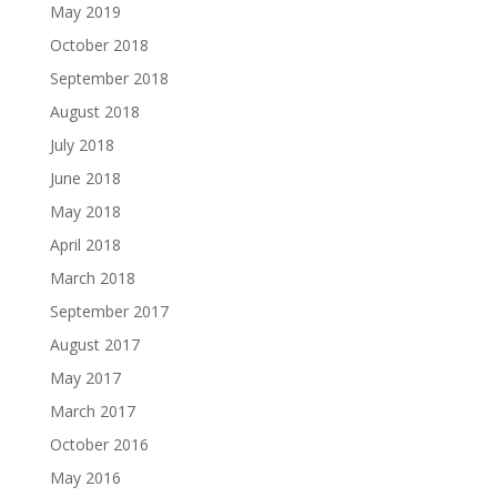
May 2019
October 2018
September 2018
August 2018
July 2018
June 2018
May 2018
April 2018
March 2018
September 2017
August 2017
May 2017
March 2017
October 2016
May 2016