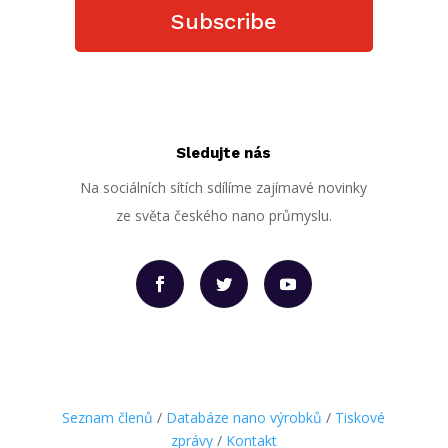
Subscribe
Sledujte nás
Na sociálních sítích sdílíme zajímavé novinky
ze světa českého nano průmyslu.
Seznam členů
/
Databáze nano výrobků
/
Tiskové
zprávy
/
Kontakt