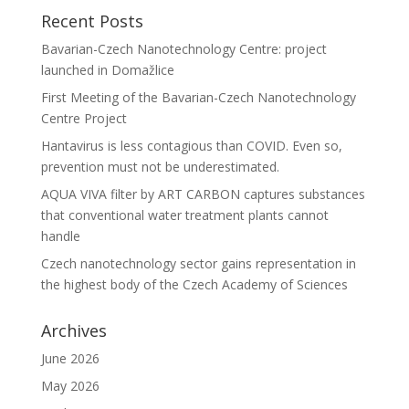
Recent Posts
Bavarian-Czech Nanotechnology Centre: project
launched in Domažlice
First Meeting of the Bavarian-Czech Nanotechnology
Centre Project
Hantavirus is less contagious than COVID. Even so,
prevention must not be underestimated.
AQUA VIVA filter by ART CARBON captures substances
that conventional water treatment plants cannot
handle
Czech nanotechnology sector gains representation in
the highest body of the Czech Academy of Sciences
Archives
June 2026
May 2026