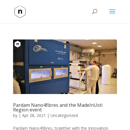
Pardam Nano4fibres and the MadeInUsti
Region event
by
|
Apr 28, 2021
|
Uncategorized
Pardam Nano4fibres, together with the Innovation