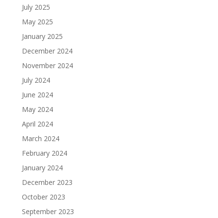
July 2025
May 2025
January 2025
December 2024
November 2024
July 2024
June 2024
May 2024
April 2024
March 2024
February 2024
January 2024
December 2023
October 2023
September 2023