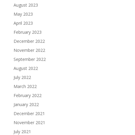
August 2023
May 2023
April 2023
February 2023
December 2022
November 2022
September 2022
August 2022
July 2022
March 2022
February 2022
January 2022
December 2021
November 2021
July 2021