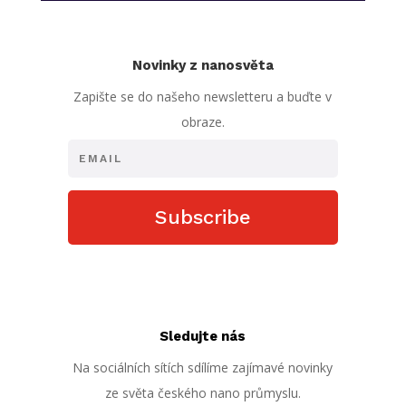
Novinky z nanosvěta
Zapište se do našeho newsletteru a buďte v
obraze.
Subscribe
Sledujte nás
Na sociálních sítích sdílíme zajímavé novinky
ze světa českého nano průmyslu.