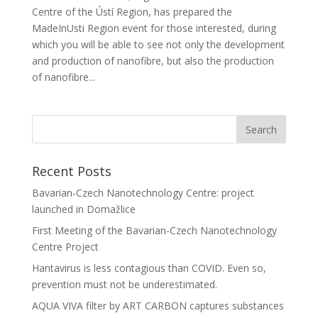
Centre of the Ústí Region, has prepared the
MadeInUsti Region event for those interested, during
which you will be able to see not only the development
and production of nanofibre, but also the production
of nanofibre...
Recent Posts
Bavarian-Czech Nanotechnology Centre: project
launched in Domažlice
First Meeting of the Bavarian-Czech Nanotechnology
Centre Project
Hantavirus is less contagious than COVID. Even so,
prevention must not be underestimated.
AQUA VIVA filter by ART CARBON captures substances