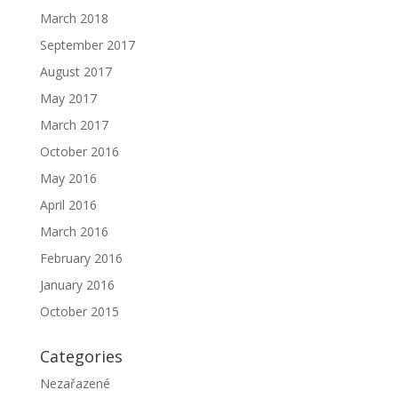
March 2018
September 2017
August 2017
May 2017
March 2017
October 2016
May 2016
April 2016
March 2016
February 2016
January 2016
October 2015
Categories
Nezařazené