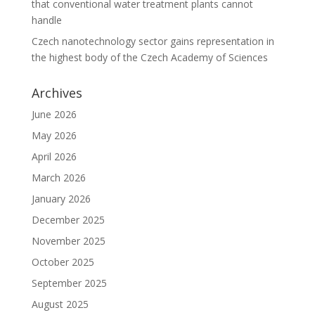
that conventional water treatment plants cannot
handle
Czech nanotechnology sector gains representation in
the highest body of the Czech Academy of Sciences
Archives
June 2026
May 2026
April 2026
March 2026
January 2026
December 2025
November 2025
October 2025
September 2025
August 2025