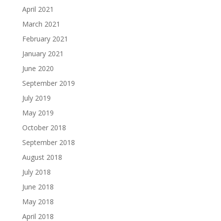
April 2021
March 2021
February 2021
January 2021
June 2020
September 2019
July 2019
May 2019
October 2018
September 2018
August 2018
July 2018
June 2018
May 2018
April 2018