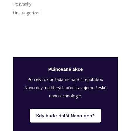
Pozvánky
Uncategorized
Plánované akce
Po celý rok pořádáme napříč republikou
Nano dny, na kterých představujeme české
nanotechnologie.
Kdy bude další Nano den?