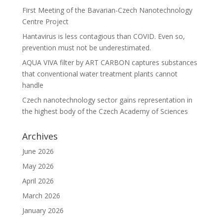
First Meeting of the Bavarian-Czech Nanotechnology
Centre Project
Hantavirus is less contagious than COVID. Even so,
prevention must not be underestimated.
AQUA VIVA filter by ART CARBON captures substances
that conventional water treatment plants cannot
handle
Czech nanotechnology sector gains representation in
the highest body of the Czech Academy of Sciences
Archives
June 2026
May 2026
April 2026
March 2026
January 2026