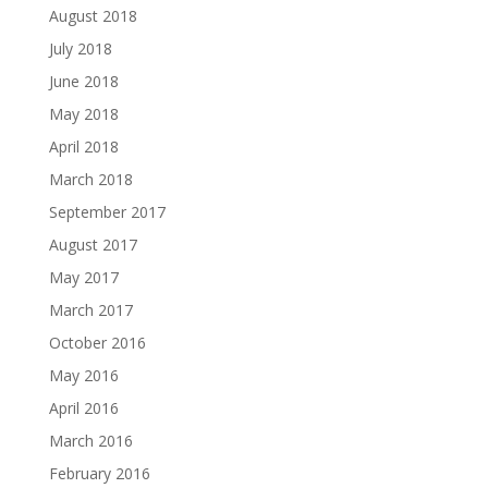
August 2018
July 2018
June 2018
May 2018
April 2018
March 2018
September 2017
August 2017
May 2017
March 2017
October 2016
May 2016
April 2016
March 2016
February 2016