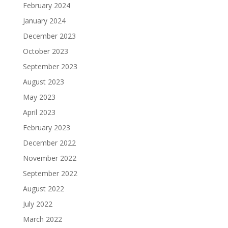
February 2024
January 2024
December 2023
October 2023
September 2023
August 2023
May 2023
April 2023
February 2023
December 2022
November 2022
September 2022
August 2022
July 2022
March 2022