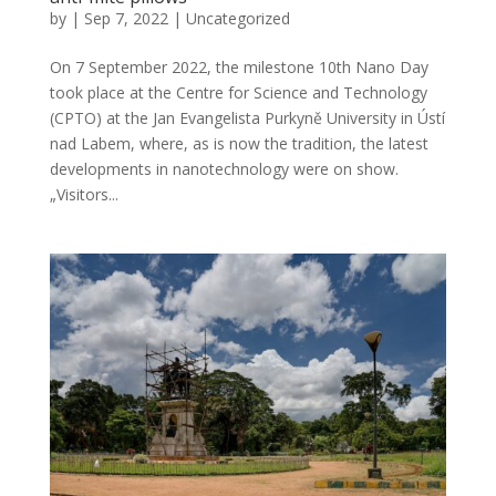
by
|
Sep 7, 2022
|
Uncategorized
On 7 September 2022, the milestone 10th Nano Day
took place at the Centre for Science and Technology
(CPTO) at the Jan Evangelista Purkyně University in Ústí
nad Labem, where, as is now the tradition, the latest
developments in nanotechnology were on show.
„Visitors...