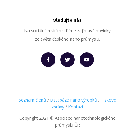
Sledujte nás
Na sociálních sítích sdílíme zajímavé novinky
ze světa českého nano průmyslu.
Seznam členů
/
Databáze nano výrobků
/
Tiskové
zprávy
/
Kontakt
Copyright 2021
©
Asociace nanotechnologického
průmyslu ČR