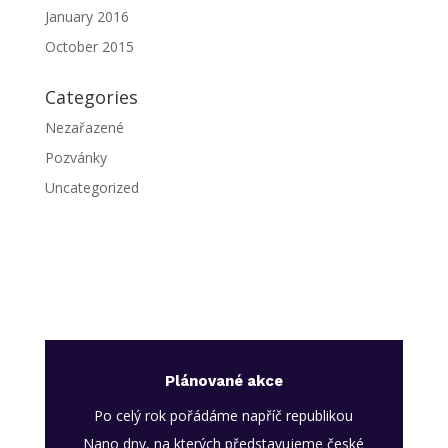
January 2016
October 2015
Categories
Nezařazené
Pozvánky
Uncategorized
Plánované akce
Po celý rok pořádáme napříč republikou
Nano dny, na kterých představujeme české