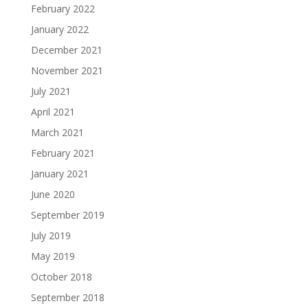
February 2022
January 2022
December 2021
November 2021
July 2021
April 2021
March 2021
February 2021
January 2021
June 2020
September 2019
July 2019
May 2019
October 2018
September 2018