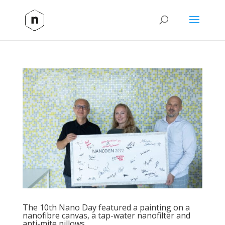
The 10th Nano Day featured a painting on a
nanofibre canvas, a tap-water nanofilter and
anti-mite pillows