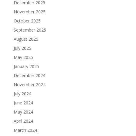
December 2025
November 2025
October 2025
September 2025
August 2025
July 2025
May 2025
January 2025
December 2024
November 2024
July 2024
June 2024
May 2024
April 2024
March 2024