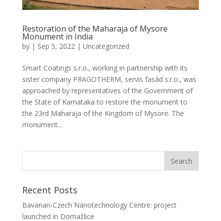
Restoration of the Maharaja of Mysore
Monument in India
by
|
Sep 5, 2022
|
Uncategorized
Smart Coatings s.r.o., working in partnership with its
sister company PRAGOTHERM, servis fasád s.r.o., was
approached by representatives of the Government of
the State of Karnataka to restore the monument to
the 23rd Maharaja of the Kingdom of Mysore. The
monument...
Recent Posts
Bavarian-Czech Nanotechnology Centre: project
launched in Domažlice