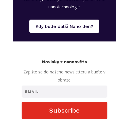
nanotechnologie.
Kdy bude další Nano den?
Novinky z nanosvěta
Zapište se do našeho newsletteru a buďte v
obraze.
Subscribe