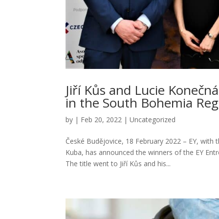
Jiří Kůs and Lucie Konečn
in the South Bohemia Reg
by
|
Feb 20, 2022
|
Uncategorized
České Budějovice, 18 February 2022 – EY, with 
Kuba, has announced the winners of the EY Entr
The title went to Jiří Kůs and his...