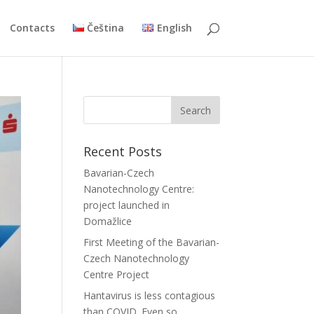
Contacts
Čeština
English
Recent Posts
Bavarian-Czech
Nanotechnology Centre:
project launched in
Domažlice
First Meeting of the Bavarian-
Czech Nanotechnology
Centre Project
Hantavirus is less contagious
than COVID. Even so,