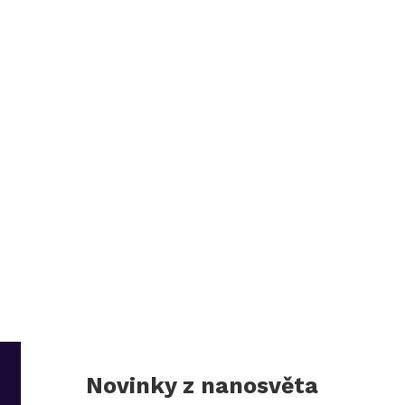
Novinky z nanosvěta