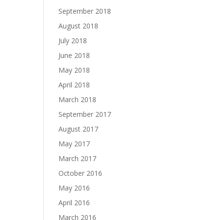
September 2018
August 2018
July 2018
June 2018
May 2018
April 2018
March 2018
September 2017
August 2017
May 2017
March 2017
October 2016
May 2016
April 2016
March 2016