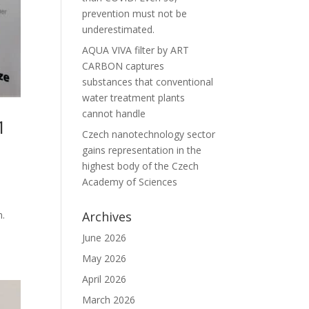
prevention must not be
underestimated.
AQUA VIVA filter by ART
CARBON captures
substances that conventional
water treatment plants
cannot handle
1
Czech nanotechnology sector
gains representation in the
highest body of the Czech
Academy of Sciences
n.
Archives
June 2026
May 2026
April 2026
March 2026