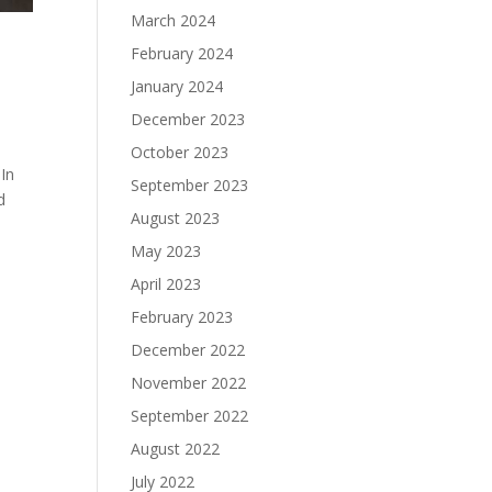
March 2024
February 2024
January 2024
December 2023
October 2023
In
September 2023
d
August 2023
May 2023
April 2023
February 2023
December 2022
November 2022
September 2022
August 2022
July 2022