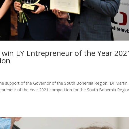
á win EY Entrepreneur of the Year 202
ion
the support of the Governor of the South Bohemia Region, Dr Martin
epreneur of the Year 2021 competition for the South Bohemia Regio