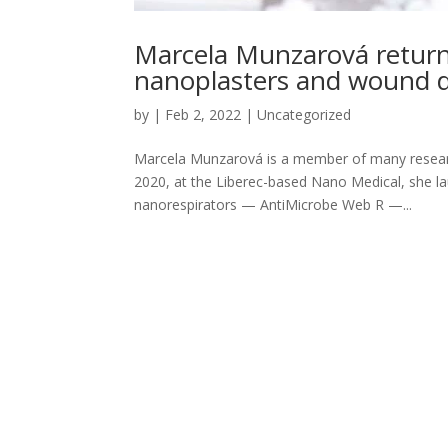
Marcela Munzarová returns
nanoplasters and wound d
by
|
Feb 2, 2022
|
Uncategorized
Marcela Munzarová is a member of many researc
2020, at the Liberec-based Nano Medical, she la
nanorespirators — AntiMicrobe Web R —...