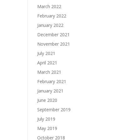
March 2022
February 2022
January 2022
December 2021
November 2021
July 2021
April 2021
March 2021
February 2021
January 2021
June 2020
September 2019
July 2019
May 2019
October 2018