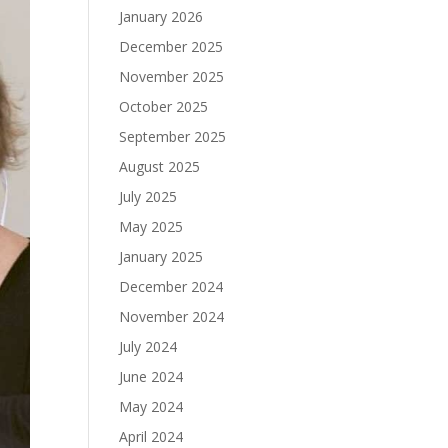
January 2026
December 2025
November 2025
October 2025
September 2025
August 2025
July 2025
May 2025
January 2025
December 2024
November 2024
July 2024
June 2024
May 2024
April 2024