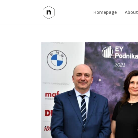
Homepage
About