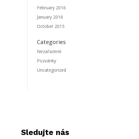
February 2016
January 2016
October 2015
Categories
Nezařazené
Pozvánky
Uncategorized
Sledujte nás