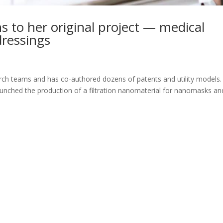
 to her original project — medical
ressings
h teams and has co-authored dozens of patents and utility models. 
unched the production of a filtration nanomaterial for nanomasks an