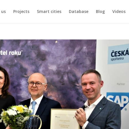
 us
Projects
Smart cities
Database
Blog
Videos