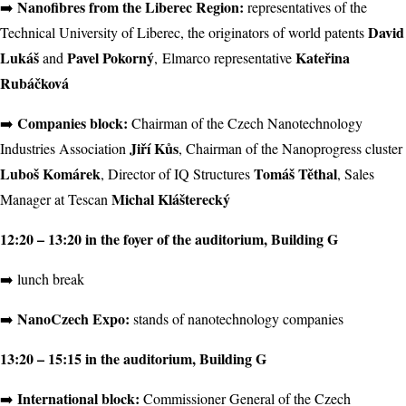
Nanofibres from the Liberec Region:
➡️
representatives of the
David
Technical University of Liberec, the originators of world patents
Lukáš
Pavel Pokorný
Kateřina
and
, Elmarco representative
Rubáčková
Companies block:
➡️
Chairman of the Czech Nanotechnology
Jiří Kůs
Industries Association
, Chairman of the Nanoprogress cluster
Luboš Komárek
Tomáš Těthal
, Director of IQ Structures
, Sales
Michal Klášterecký
Manager at Tescan
12:20 – 13:20 in the foyer of the auditorium, Building G
➡️ lunch break
NanoCzech Expo:
➡️
stands of nanotechnology companies
13:20 – 15:15 in the auditorium, Building G
International block:
️➡️
Commissioner General of the Czech