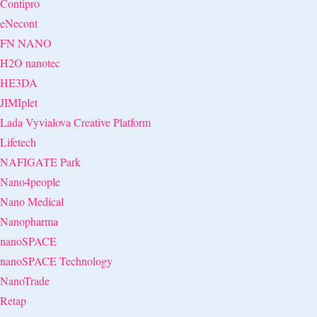
Contipro
eNecont
FN NANO
H2O nanotec
HE3DA
JIMIplet
Lada Vyvialova Creative Platform
Lifetech
NAFIGATE Park
Nano4people
Nano Medical
Nanopharma
nanoSPACE
nanoSPACE Technology
NanoTrade
Retap