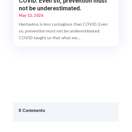
COVID. Even so, prevention must
not be underestimated.
May 12, 2026
Hantavirus is less contagious than COVID. Even
so, prevention must not be underestimated.
COVID taught us that what we...
0 Comments