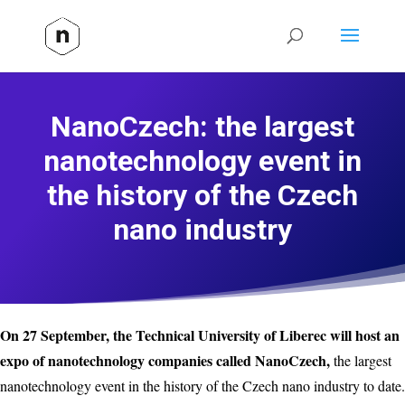
NanoCzech: the largest
nanotechnology event in
the history of the Czech
nano industry
On 27 September, the Technical University of Liberec will host an
expo of nanotechnology companies called NanoCzech,
the largest
nanotechnology event in the history of the Czech nano industry to date.