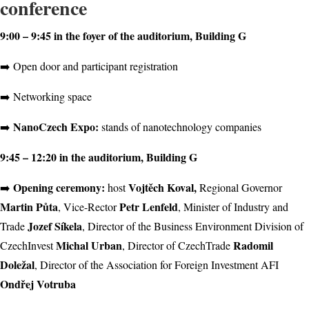
conference
9:00 – 9:45 in the foyer of the auditorium, Building G
➡️ Open door and participant registration
➡️ Networking space
NanoCzech Expo:
➡️
stands of nanotechnology companies
9:45 – 12:20 in the auditorium, Building G
Opening ceremony:
Vojtěch Koval,
➡️
host
Regional Governor
Martin Půta
Petr Lenfeld
, Vice-Rector
, Minister of Industry and
Jozef Síkela
Trade
, Director of the Business Environment Division of
Michal Urban
Radomil
CzechInvest
, Director of CzechTrade
Doležal
, Director of the Association for Foreign Investment AFI
Ondřej Votruba