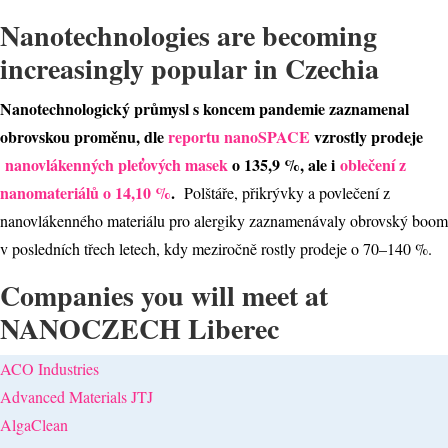
Nanotechnologies are becoming
increasingly popular in Czechia
Nanotechnologický průmysl s koncem pandemie zaznamenal
obrovskou proměnu, dle
reportu nanoSPACE
vzrostly prodeje
nanovlákenných pleťových masek
o 135,9 %, ale i
oblečení z
nanomateriálů o 14,10 %
.
Polštáře, přikrývky a povlečení z
nanovlákenného materiálu pro alergiky zaznamenávaly obrovský boom
v posledních třech letech, kdy meziročně rostly prodeje o 70–140 %.
Companies you will meet at
NANOCZECH Liberec
ACO Industries
Advanced Materials JTJ
AlgaClean