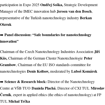
Ondřej Soška,
participation in Expo 2025
Strategic Development
Jeroen van den Bosch
Manager of the IMEC innovation hub
,
Berkan
representative of the Turkish nanotechnology industry
Otzruk
Panel discussion: “Safe boundaries for nanotechnology
➡️
innovation”
Jiří
Chairman of the Czech Nanotechnology Industries Association
Kůs,
Peter
Chairman of the German Cluster Nanotechnologie
Grambow
, Chairman of the EU ISO standards committee for
Denis Koltsov,
Luboš Komárek
nanotechnologies
moderated by
Science & Research block:
➡️
Director of the Nanotechnology
Daniela Plachá
Miroslav
Centre at VŠB TUO
, Director of CXI TUL
Černík
, expert in applied ethics (the ethics of nanotechnology) at FP
Michal Trčka
TUL