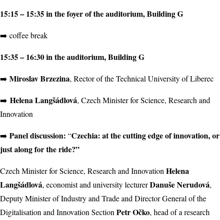
15:15 – 15:35 in the foyer of the auditorium, Building G
➡️ coffee break
15:35 – 16:30 in the auditorium, Building G
Miroslav Brzezina
➡️
, Rector of the Technical University of Liberec
Helena Langšádlová
➡️
, Czech Minister for Science, Research and
Innovation
Panel discussion:
Czechia: at the cutting edge of innovation, or
➡️
“
just along for the ride?”
Helena
Czech Minister for Science, Research and Innovation
Langšádlová
Danuše Nerudová
, economist and university lecturer
,
Deputy Minister of Industry and Trade and Director General of the
Petr Očko
Digitalisation and Innovation Section
, head of a research