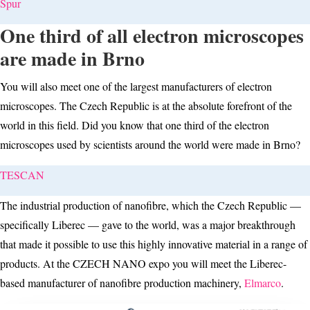
Spur
One third of all electron microscopes
are made in Brno
You will also meet one of the largest manufacturers of electron
microscopes. The Czech Republic is at the absolute forefront of the
world in this field. Did you know that one third of the electron
microscopes used by scientists around the world were made in Brno?
TESCAN
The industrial production of nanofibre, which the Czech Republic —
specifically Liberec — gave to the world, was a major breakthrough
that made it possible to use this highly innovative material in a range of
products. At the CZECH NANO expo you will meet the Liberec-
based manufacturer of nanofibre production machinery,
Elmarco
.