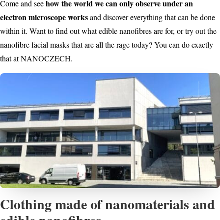
how the world we can only observe under an
Come and see
electron microscope works
and discover everything that can be done
within it. Want to find out what edible nanofibres are for, or try out the
nanofibre facial masks that are all the rage today? You can do exactly
that at NANOCZECH.
Clothing made of nanomaterials and