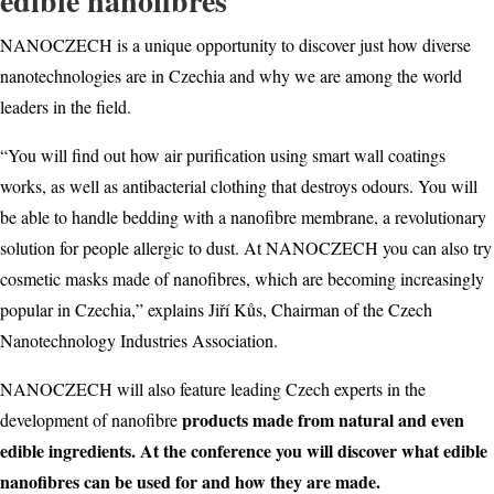
edible nanofibres
NANOCZECH is a unique opportunity to discover just how diverse
nanotechnologies are in Czechia and why we are among the world
leaders in the field.
“You will find out how air purification using smart wall coatings
works, as well as antibacterial clothing that destroys odours. You will
be able to handle bedding with a nanofibre membrane, a revolutionary
solution for people allergic to dust. At NANOCZECH you can also try
cosmetic masks made of nanofibres, which are becoming increasingly
popular in Czechia,” explains Jiří Kůs, Chairman of the Czech
Nanotechnology Industries Association.
NANOCZECH will also feature leading Czech experts in the
products made from natural and even
development of nanofibre
edible ingredients. At the conference you will discover what edible
nanofibres can be used for and how they are made.