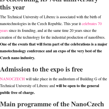
this year
The Technical University of Liberec is associated with the birth of
nanotechnologies in the Czech Republic. This year it
celebrates 70
years
since its founding, and at the same time 20 years since the
creation of the technology for the industrial production of nanofibres.
One of the events that will form part of the celebrations is a major
nanotechnology conference and an expo of the very best of the
Czech nano industry.
Admission to the expo is free
NANOCZECH
will take place in the auditorium of Building G of the
will be open to the general
Technical University of Liberec and
public free of charge.
Main programme of the NanoCzech