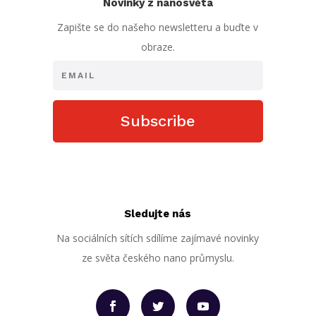
Novinky z nanosvěta
Zapište se do našeho newsletteru a buďte v
obraze.
Subscribe
Sledujte nás
Na sociálních sítích sdílíme zajímavé novinky
ze světa českého nano průmyslu.