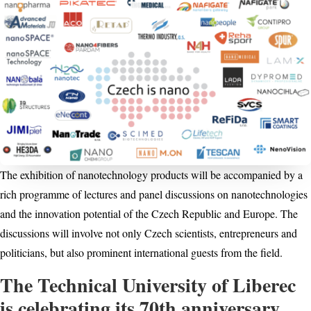
The exhibition of nanotechnology products will be accompanied by a
rich programme of lectures and panel discussions on nanotechnologies
and the innovation potential of the Czech Republic and Europe. The
discussions will involve not only Czech scientists, entrepreneurs and
politicians, but also prominent international guests from the field.
The Technical University of Liberec
is celebrating its 70th anniversary