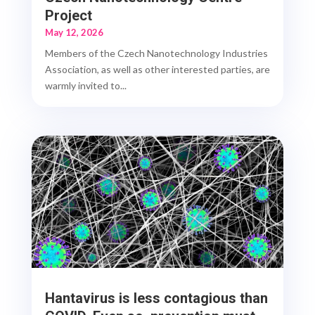
Project
May 12, 2026
Members of the Czech Nanotechnology Industries
Association, as well as other interested parties, are
warmly invited to...
Hantavirus is less contagious than