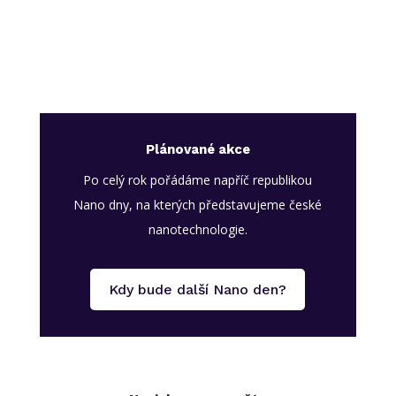
Plánované akce
Po celý rok pořádáme napříč republikou
Nano dny, na kterých představujeme české
nanotechnologie.
Kdy bude další Nano den?