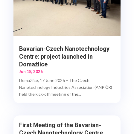
Bavarian-Czech Nanotechnology
Centre: project launched in
Domažlice
Jun 18, 2026
Domažlice, 17 June 2026 – The Czech
Nanotechnology Industries Association (ANP ČR)
held the kick-off meeting of the...
First Meeting of the Bavarian-
Czech Nanotechnology Centre