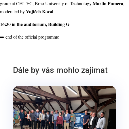
Martin Pumera
group at CEITEC, Brno University of Technology
,
Vojtěch Koval
moderated by
16:30 in the auditorium, Building G
➡️ end of the official programme
Dále by vás mohlo zajímat