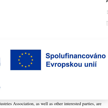
ries Association, as well as other interested parties, are