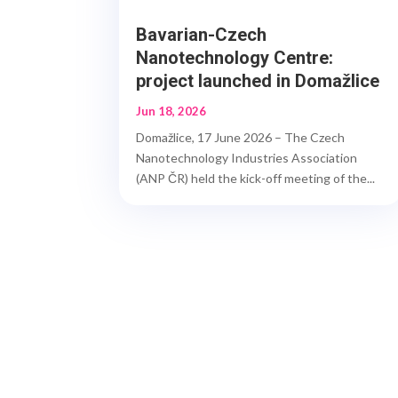
Bavarian-Czech
Nanotechnology Centre:
project launched in Domažlice
Jun 18, 2026
Domažlice, 17 June 2026 – The Czech
Nanotechnology Industries Association
(ANP ČR) held the kick-off meeting of the...