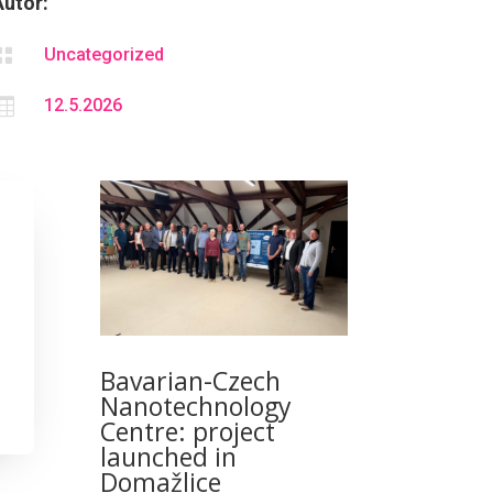
Autor:

Uncategorized

12.5.2026
Bavarian-Czech
Nanotechnology
Centre: project
launched in
Domažlice