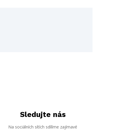
Sledujte nás
Na sociálních sítích sdílíme zajímavé