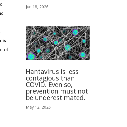
ke
Jun 18, 2026
he
n
 is
n of
Hantavirus is less
contagious than
COVID. Even so,
prevention must not
be underestimated.
May 12, 2026