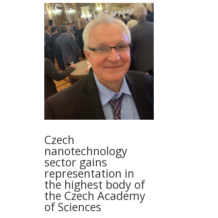
Czech
nanotechnology
sector gains
representation in
the highest body of
the Czech Academy
of Sciences