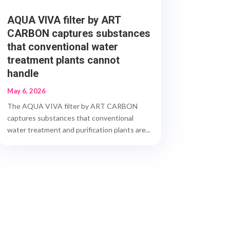
AQUA VIVA filter by ART
CARBON captures substances
that conventional water
treatment plants cannot
handle
May 6, 2026
The AQUA VIVA filter by ART CARBON
captures substances that conventional
water treatment and purification plants are...