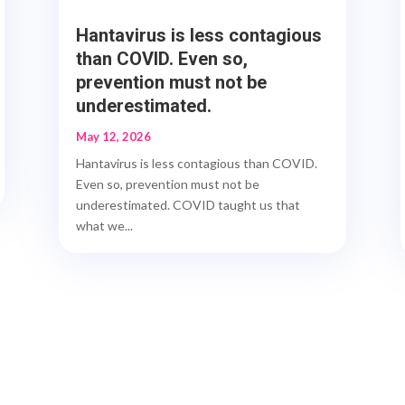
Hantavirus is less contagious
than COVID. Even so,
prevention must not be
underestimated.
May 12, 2026
Hantavirus is less contagious than COVID.
Even so, prevention must not be
underestimated. COVID taught us that
what we...