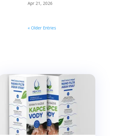
Apr 21, 2026
« Older Entries