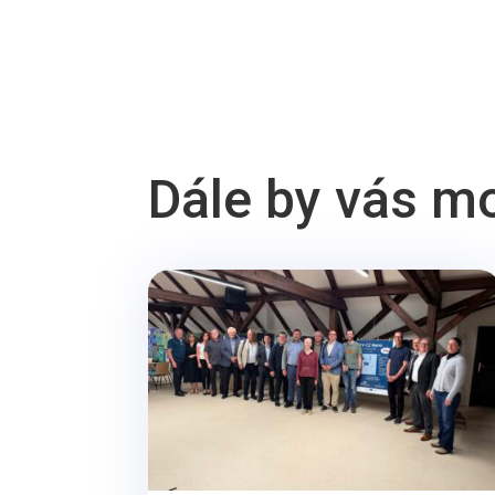
Dále by vás m