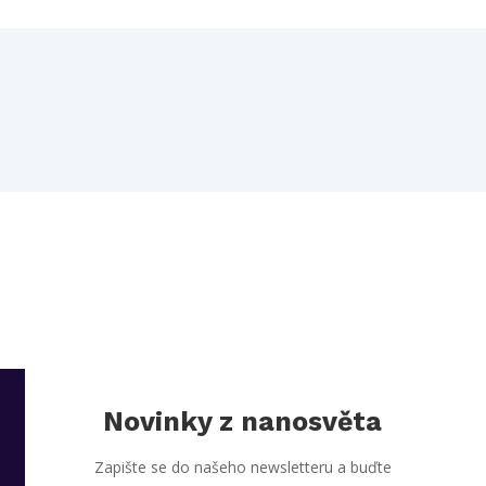
Novinky z nanosvěta
Zapište se do našeho newsletteru a buďte