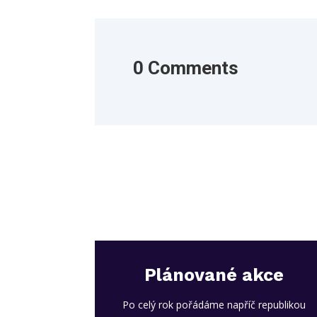
0 Comments
Plánované akce
Po celý rok pořádáme napříč republikou