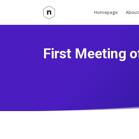
Homepage
About
First Meeting 