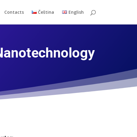
Contacts
Čeština
English
 Nanotechnology