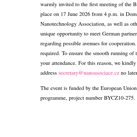
warmly invited to the first meeting of the
place on 17 June 2026 from 4 p.m. in Doma
Nanotechnology Association, as well as othe
unique opportunity to meet German partners
regarding possible avenues for cooperation. 
required. To ensure the smooth running of t
your attendance. For this reason, we kindly 
address
secretary@nanoasociace.cz
no late
The event is funded by the European Union
programme, project number BYCZ10-275.