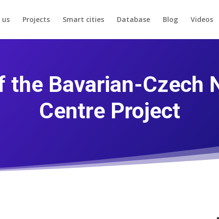
 us
Projects
Smart cities
Database
Blog
Videos
of the Bavarian-Czech
Centre Project