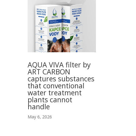
AQUA VIVA filter by
ART CARBON
captures substances
that conventional
water treatment
plants cannot
handle
May 6, 2026