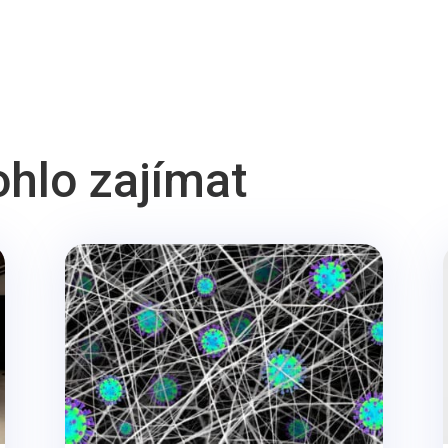
ohlo zajímat