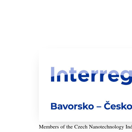
Members of the Czech Nanotechnology Indust