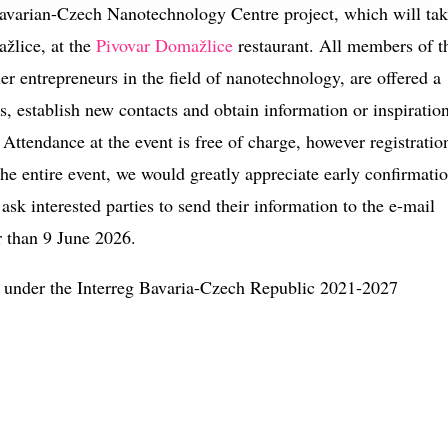
 Bavarian-Czech Nanotechnology Centre project, which will ta
žlice, at the
Pivovar Domažlice
restaurant. All members of t
r entrepreneurs in the field of nanotechnology, are offered a
, establish new contacts and obtain information or inspiratio
Attendance at the event is free of charge, however registration
he entire event, we would greatly appreciate early confirmatio
ask interested parties to send their information to the e-mail
r than 9 June 2026.
 under the Interreg Bavaria-Czech Republic 2021-2027