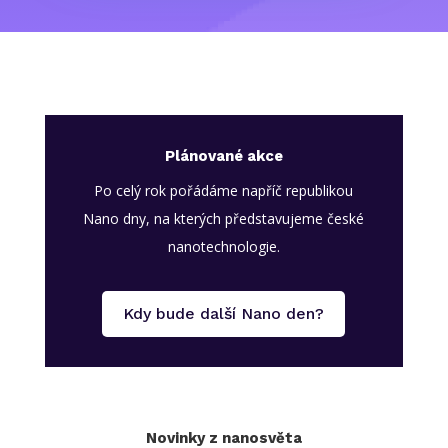
Plánované akce
Po celý rok pořádáme napříč republikou
Nano dny, na kterých představujeme české
nanotechnologie.
Kdy bude další Nano den?
Novinky z nanosvěta