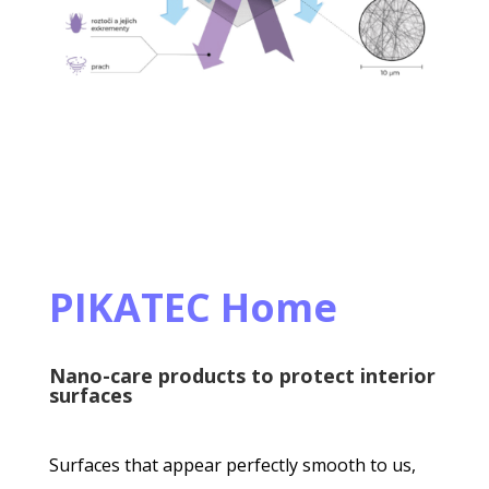
PIKATEC Home
Nano-care products to protect interior
surfaces
Surfaces that appear perfectly smooth to us,