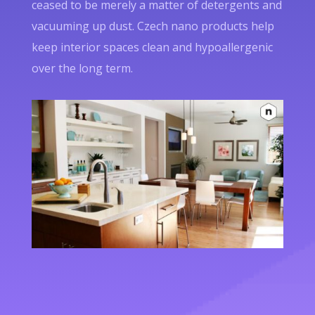
ceased to be merely a matter of detergents and
vacuuming up dust. Czech nano products help
keep interior spaces clean and hypoallergenic
over the long term.