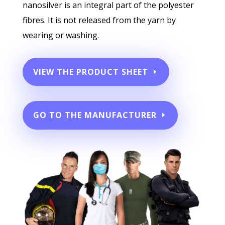
nanosilver is an integral part of the polyester
fibres. It is not released from the yarn by
wearing or washing.
VIEW THE PRODUCT SHEET
GO TO THE MANUFACTURER