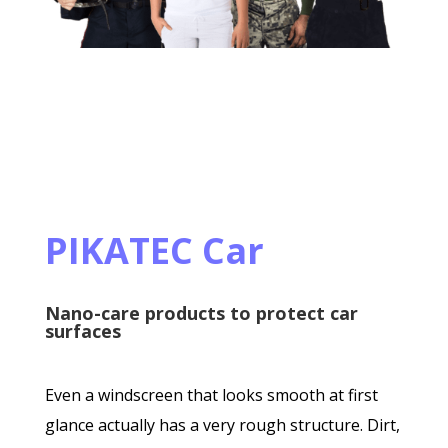
PIKATEC Car
Nano-care products to protect car
surfaces
Even a windscreen that looks smooth at first
glance actually has a very rough structure. Dirt,