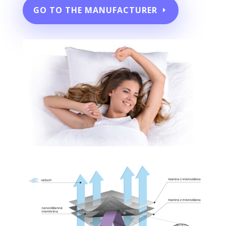
GO TO THE MANUFACTURER