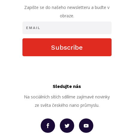
Zapište se do našeho newsletteru a buďte v
obraze.
Subscribe
Sledujte nás
Na sociálních sítích sdílíme zajímavé novinky
ze světa českého nano průmyslu.