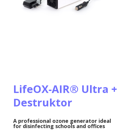
LifeOX-AIR
®
Ultra +
Destruktor
A professional ozone generator ideal
for disinfecting schools and offices