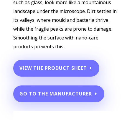
such as glass, look more like a mountainous
landscape under the microscope. Dirt settles in
its valleys, where mould and bacteria thrive,
while the fragile peaks are prone to damage.
Smoothing the surface with nano-care
products prevents this.
VIEW THE PRODUCT SHEET
GO TO THE MANUFACTURER