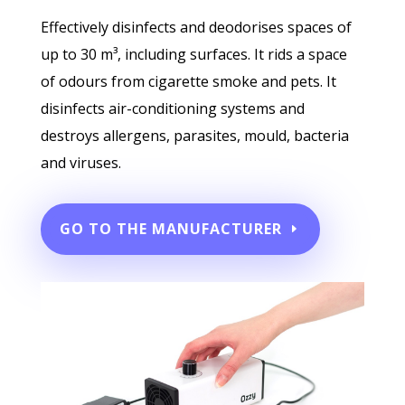
Effectively disinfects and deodorises spaces of
up to 30 m³, including surfaces. It rids a space
of odours from cigarette smoke and pets. It
disinfects air-conditioning systems and
destroys allergens, parasites, mould, bacteria
and viruses.
GO TO THE MANUFACTURER