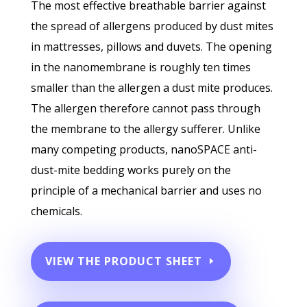
The most effective breathable barrier against
the spread of allergens produced by dust mites
in mattresses, pillows and duvets. The opening
in the nanomembrane is roughly ten times
smaller than the allergen a dust mite produces.
The allergen therefore cannot pass through
the membrane to the allergy sufferer. Unlike
many competing products, nanoSPACE anti-
dust-mite bedding works purely on the
principle of a mechanical barrier and uses no
chemicals.
VIEW THE PRODUCT SHEET