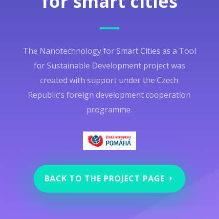
for smart cities
The Nanotechnology for Smart Cities as a Tool
for Sustainable Development project was
created with support under the Czech
Republic’s foreign development cooperation
programme.
BACK TO THE PROJECT PAGE