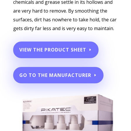
chemicals and grease settle in its hollows and
are very hard to remove. By smoothing the
surfaces, dirt has nowhere to take hold, the car
gets dirty far less and is very easy to maintain.
VIEW THE PRODUCT SHEET
GO TO THE MANUFACTURER