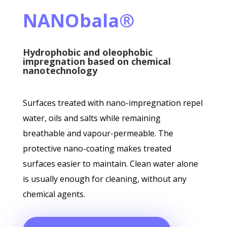
NANObala®
Hydrophobic and oleophobic
impregnation based on chemical
nanotechnology
Surfaces treated with nano-impregnation repel
water, oils and salts while remaining
breathable and vapour-permeable. The
protective nano-coating makes treated
surfaces easier to maintain. Clean water alone
is usually enough for cleaning, without any
chemical agents.