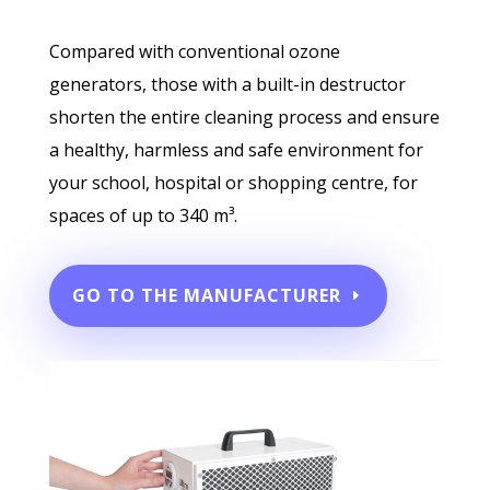
Compared with conventional ozone
generators, those with a built-in destructor
shorten the entire cleaning process and ensure
a healthy, harmless and safe environment for
your school, hospital or shopping centre, for
spaces of up to 340 m³.
GO TO THE MANUFACTURER