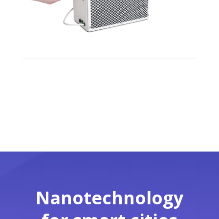
Nanotechnology