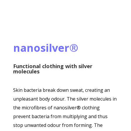
nanosilver®
Functional clothing with silver
molecules
Skin bacteria break down sweat, creating an
unpleasant body odour. The silver molecules in
the microfibres of nanosilver® clothing
prevent bacteria from multiplying and thus
stop unwanted odour from forming. The