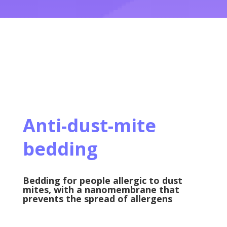
Anti-dust-mite
bedding
Bedding for people allergic to dust
mites, with a nanomembrane that
prevents the spread of allergens