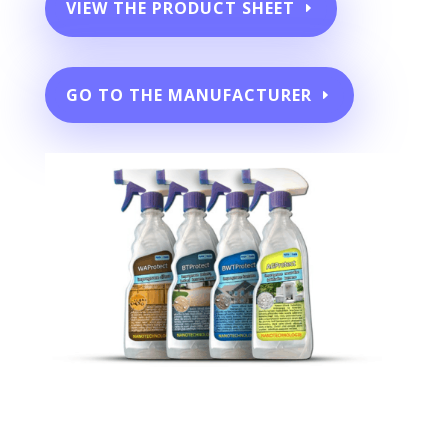
VIEW THE PRODUCT SHEET
GO TO THE MANUFACTURER