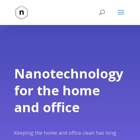
Nanotechnology
for the home
and office
Keeping the home and office clean has long