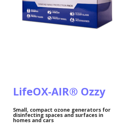
LifeOX-AIR
®
Ozzy
Small, compact ozone generators for
disinfecting spaces and surfaces in
homes and cars