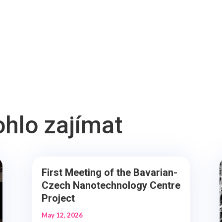
ohlo zajímat
First Meeting of the Bavarian-
Czech Nanotechnology Centre
Project
May 12, 2026