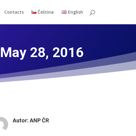
Contacts
Čeština
English
 May 28, 2016
Autor:
ANP ČR