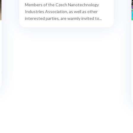
Members of the Czech Nanotechnology
Industries Association, as well as other
interested parties, are warmly invited to...