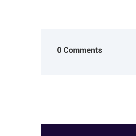
0 Comments