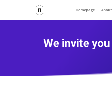
Homepage
About
We invite yo