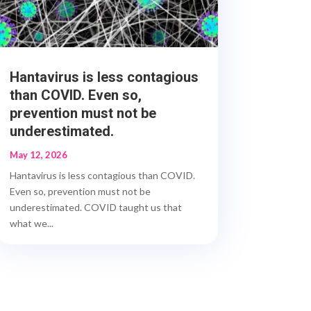
Hantavirus is less contagious
than COVID. Even so,
prevention must not be
underestimated.
May 12, 2026
Hantavirus is less contagious than COVID.
Even so, prevention must not be
underestimated. COVID taught us that
what we...