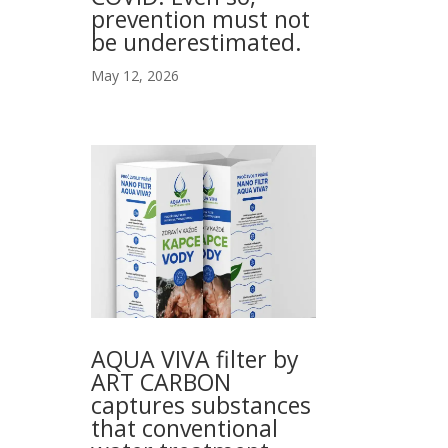
prevention must not
be underestimated.
May 12, 2026
AQUA VIVA filter by
ART CARBON
captures substances
that conventional