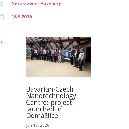

Nezařazené
|
Pozvánky

18.5.2016
to
Bavarian-Czech
Nanotechnology
Centre: project
launched in
Domažlice
Jun 18, 2026