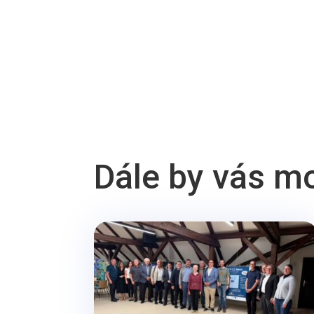
Dále by vás m