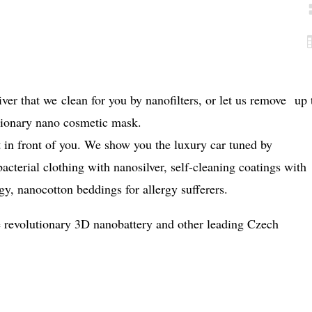
ver that we clean for you by nanofilters, or let us remove up 
tionary nano cosmetic mask.
t in front of you. We show you the luxury car tuned by
cterial clothing with nanosilver, self-cleaning coatings with
y, nanocotton beddings for allergy sufferers.
e revolutionary 3D nanobattery and other leading Czech