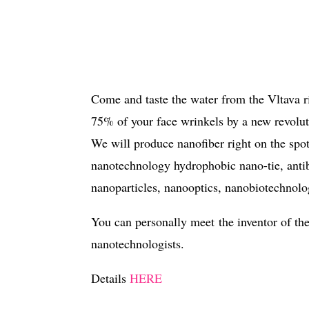
Come and taste the water from the Vltava ri
75% of your face wrinkels by a new revolu
We will produce nanofiber right on the spo
nanotechnology hydrophobic nano-tie, antiba
nanoparticles, nanooptics, nanobiotechnolog
You can personally meet the inventor of th
nanotechnologists.
Details
HERE