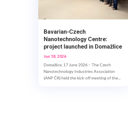
Bavarian-Czech
Nanotechnology Centre:
project launched in Domažlice
Jun 18, 2026
Domažlice, 17 June 2026 – The Czech
Nanotechnology Industries Association
(ANP ČR) held the kick-off meeting of the...