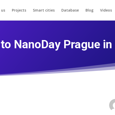
 us
Projects
Smart cities
Database
Blog
Videos
u to NanoDay Prague in