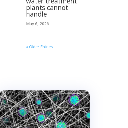
water treatment
plants cannot
handle
May 6, 2026
« Older Entries