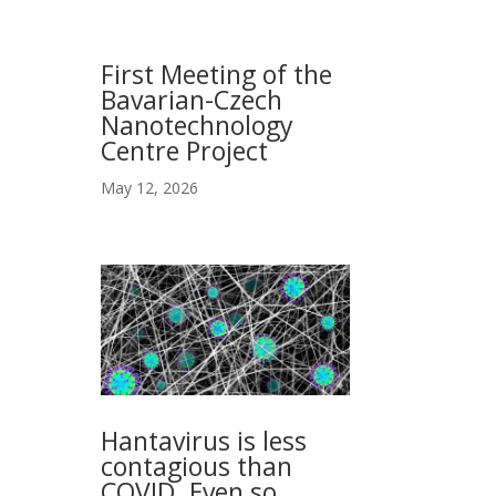
First Meeting of the
Bavarian-Czech
Nanotechnology
Centre Project
May 12, 2026
Hantavirus is less
contagious than
COVID. Even so,