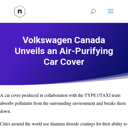
Volkswagen Canada
Unveils an Air-Purifying
Car Cover
A car cover produced in collaboration with the TYPE1/TAXI team
absorbs pollutants from the surrounding environment and breaks them
down.
Cities around the world use titanium dioxide coatings for their ability to