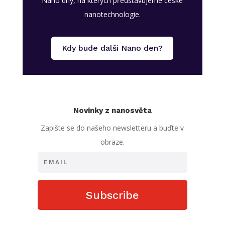
Nano dny, na kterých představujeme české
nanotechnologie.
Kdy bude další Nano den?
Novinky z nanosvěta
Zapište se do našeho newsletteru a buďte v
obraze.
Subscribe