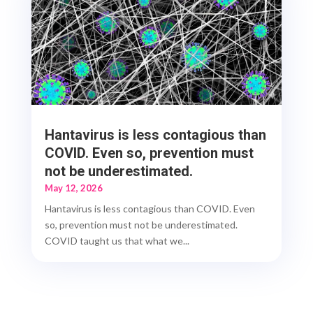
Hantavirus is less contagious than
COVID. Even so, prevention must
not be underestimated.
May 12, 2026
Hantavirus is less contagious than COVID. Even
so, prevention must not be underestimated.
COVID taught us that what we...