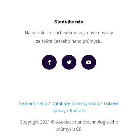
Sledujte nás
Na sociálních sítích sdílíme zajímavé novinky
ze světa českého nano průmyslu.
Seznam členů
/
Databáze nano výrobků
/
Tiskové
zprávy
/
Kontakt
Copyright 2021
©
Asociace nanotechnologického
průmyslu ČR