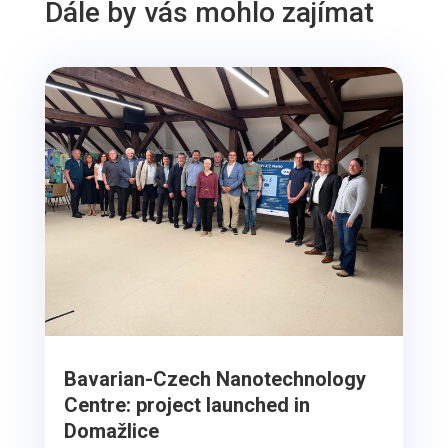
Dále by vás mohlo zajímat
Bavarian-Czech Nanotechnology
Centre: project launched in
Domažlice