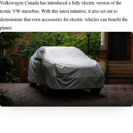
Volkswagen Canada has introduced a fully electric version of the
iconic VW microbus. With this latest initiative, it also set out to
demonstrate that even accessories for electric vehicles can benefit the
planet.