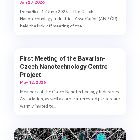
Jun 18, 2026
Domažlice, 17 June 2026 – The Czech
Nanotechnology Industries Association (ANP ČR)
held the kick-off meeting of the...
First Meeting of the Bavarian-
Czech Nanotechnology Centre
Project
May 12, 2026
Members of the Czech Nanotechnology Industries
Association, as well as other interested parties, are
warmly invited to...