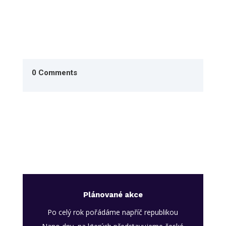
0 Comments
Plánované akce
Po celý rok pořádáme napříč republikou