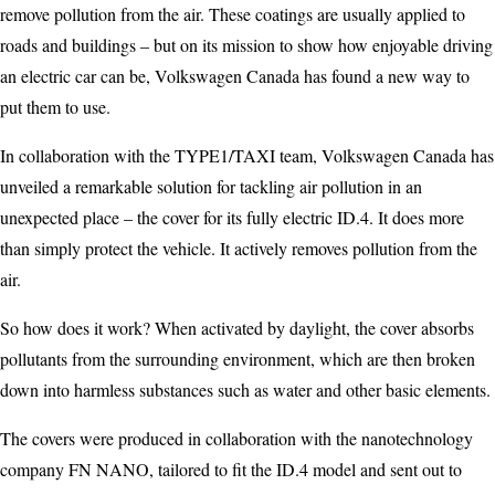
remove pollution from the air. These coatings are usually applied to
roads and buildings – but on its mission to show how enjoyable driving
an electric car can be, Volkswagen Canada has found a new way to
put them to use.
In collaboration with the TYPE1/TAXI team, Volkswagen Canada has
unveiled a remarkable solution for tackling air pollution in an
unexpected place – the cover for its fully electric ID.4. It does more
than simply protect the vehicle. It actively removes pollution from the
air.
So how does it work? When activated by daylight, the cover absorbs
pollutants from the surrounding environment, which are then broken
down into harmless substances such as water and other basic elements.
The covers were produced in collaboration with the nanotechnology
company FN NANO, tailored to fit the ID.4 model and sent out to