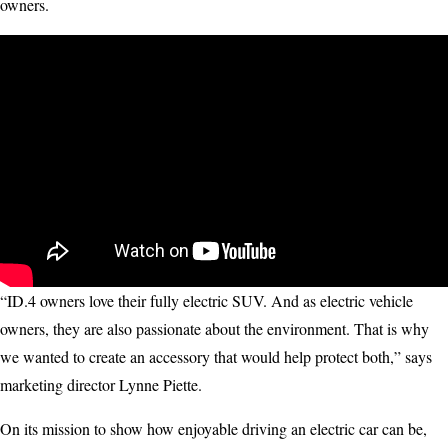
owners.
“ID.4 owners love their fully electric SUV. And as electric vehicle
owners, they are also passionate about the environment. That is why
we wanted to create an accessory that would help protect both,” says
marketing director Lynne Piette.
On its mission to show how enjoyable driving an electric car can be,