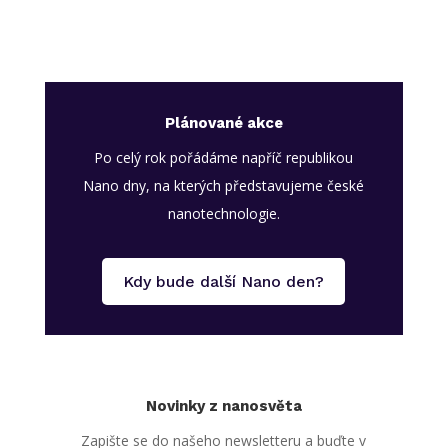
Plánované akce
Po celý rok pořádáme napříč republikou
Nano dny, na kterých představujeme české
nanotechnologie.
Kdy bude další Nano den?
Novinky z nanosvěta
Zapište se do našeho newsletteru a buďte v