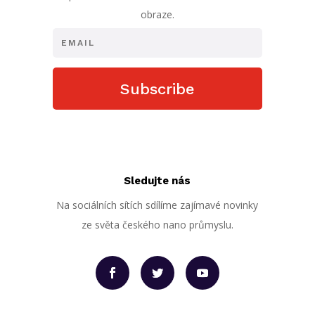
obraze.
Subscribe
Sledujte nás
Na sociálních sítích sdílíme zajímavé novinky
ze světa českého nano průmyslu.