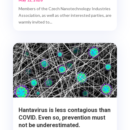
May 12, 2026
Members of the Czech Nanotechnology Industries
Association, as well as other interested parties, are
warmly invited to...
Hantavirus is less contagious than
COVID. Even so, prevention must
not be underestimated.