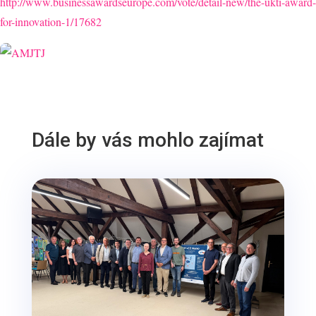
http://www.businessawardseurope.com/vote/detail-new/the-ukti-award-
for-innovation-1/17682
Dále by vás mohlo zajímat