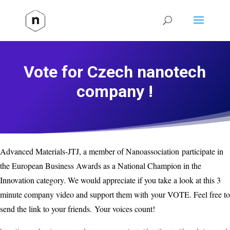
Vote for Czech nanotech
company !
Advanced Materials-JTJ, a member of Nanoassociation participate in
the European Business Awards as a National Champion in the
Innovation category. We would appreciate if you take a look at this 3
minute company video and support them with your VOTE. Feel free to
send the link to your friends. Your voices count!