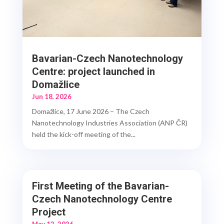
Bavarian-Czech Nanotechnology
Centre: project launched in
Domažlice
Jun 18, 2026
Domažlice, 17 June 2026 – The Czech
Nanotechnology Industries Association (ANP ČR)
held the kick-off meeting of the...
First Meeting of the Bavarian-
Czech Nanotechnology Centre
Project