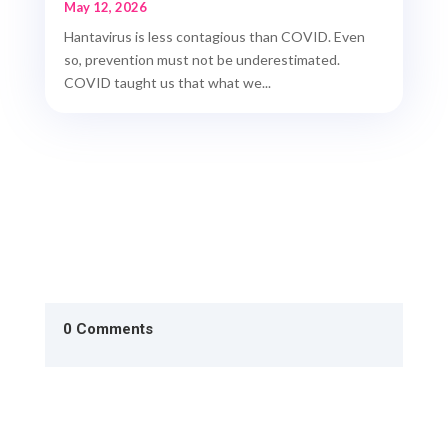
May 12, 2026
Hantavirus is less contagious than COVID. Even
so, prevention must not be underestimated.
COVID taught us that what we...
0 Comments