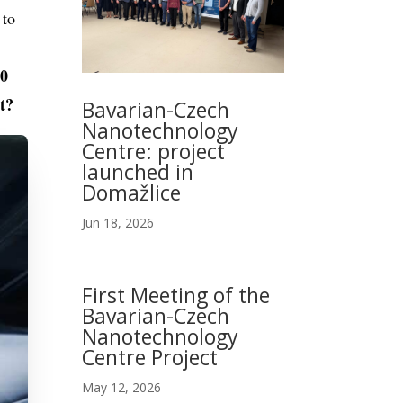
 to
10
t?
Bavarian-Czech
Nanotechnology
Centre: project
launched in
Domažlice
Jun 18, 2026
First Meeting of the
Bavarian-Czech
Nanotechnology
Centre Project
May 12, 2026