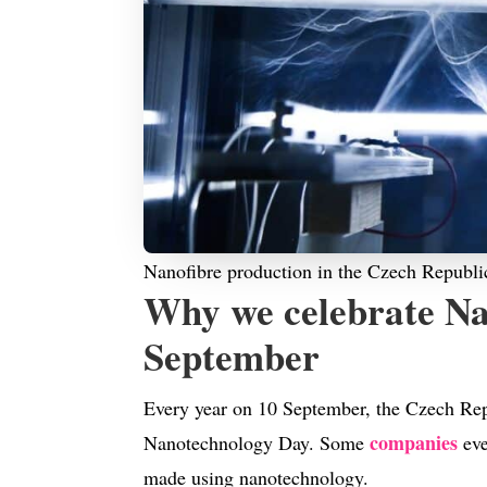
Nanofibre production in the Czech Republi
Why we celebrate Na
September
Every year on 10 September, the Czech Rep
companies
Nanotechnology Day. Some
eve
made using nanotechnology.