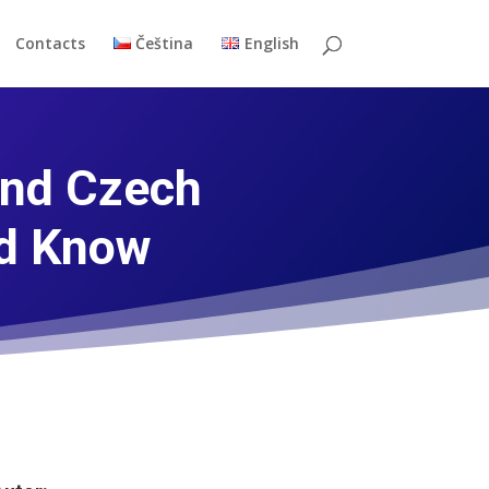
Contacts
Čeština
English
and Czech
ld Know