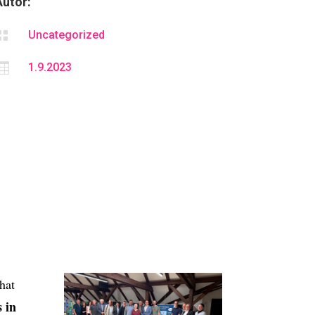
Autor:

Uncategorized

1.9.2023
hat
 in