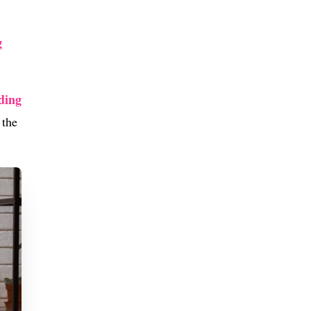
g
ding
 the