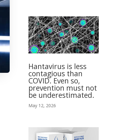
Hantavirus is less
contagious than
COVID. Even so,
prevention must not
be underestimated.
May 12, 2026