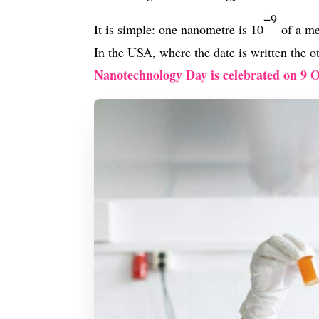
−9
It is simple: one nanometre is 10
of a me
In the USA, where the date is written the 
Nanotechnology Day is celebrated on 9 