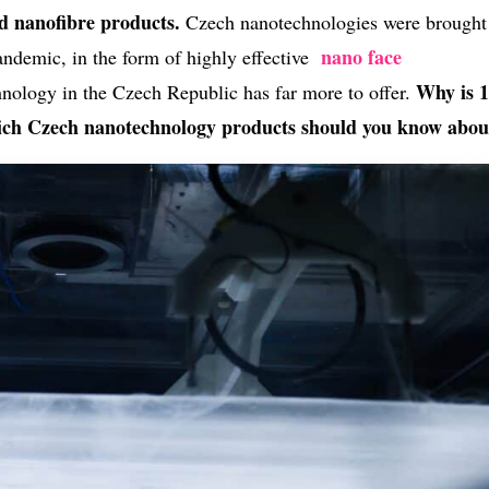
nd nanofibre products.
Czech nanotechnologies were brought
nano face
ndemic, in the form of highly effective
Why is 
hnology in the Czech Republic has far more to offer.
ch Czech nanotechnology products should you know abou