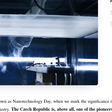
own as Nanotechnology Day, when we mark the significance t
The Czech Republic is, above all, one of the pioneers
ustry.