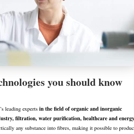
hnologies you should know
in the field of organic and inorganic
s leading experts
dustry, filtration, water purification, healthcare and energ
tically any substance into fibres, making it possible to produ