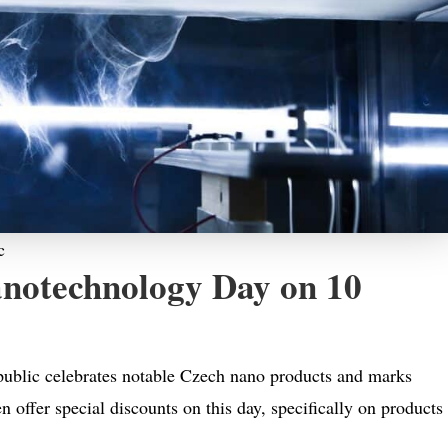
c
notechnology Day on 10
ublic celebrates notable Czech nano products and marks
n offer special discounts on this day, specifically on products