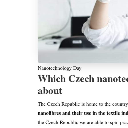
Nanotechnology Day
Which Czech nanotec
about
The Czech Republic is home to the country’
nanofibres and their use in the textile in
the Czech Republic we are able to spin prac