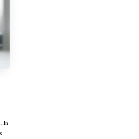
y.
In
ce