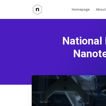
Homepage
About
National
Nanote