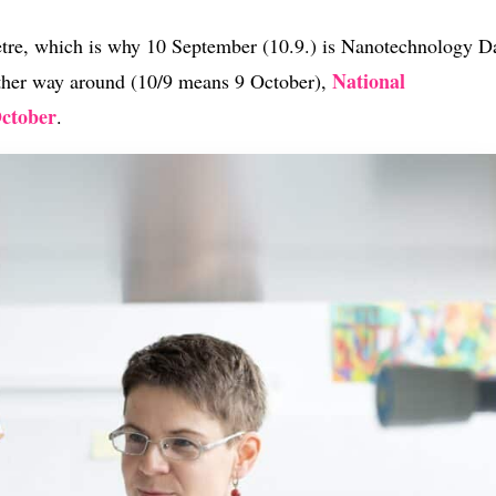
tre, which is why 10 September (10.9.) is Nanotechnology D
National
other way around (10/9 means 9 October),
October
.