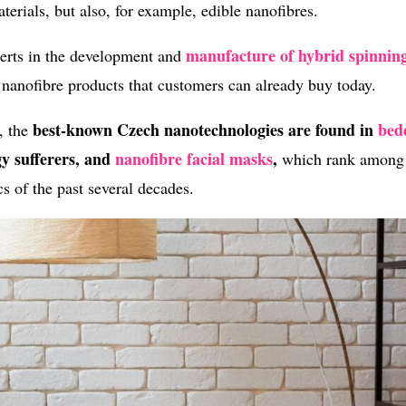
terials, but also, for example, edible nanofibres.
manufacture of hybrid spinnin
erts in the development and
f nanofibre products that customers can already buy today.
best-known Czech nanotechnologies are found in
bed
, the
gy sufferers, and
nanofibre facial masks
,
which rank among
s of the past several decades.