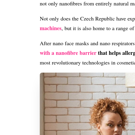
not only nanofibres from entirely natural ma
Not only does the Czech Republic have exp
machines
, but it is also home to a range o
After nano face masks and nano respirators
with a nanofibre barrier
that helps aller
most revolutionary technologies in cosmetic