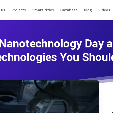
 us
Projects
Smart cities
Database
Blog
Videos
 Nanotechnology Day 
chnologies You Shou