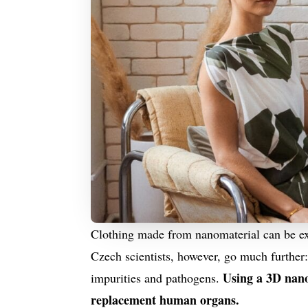
Clothing made from nanomaterial can be ext
Czech scientists, however, go much further:
Using a 3D nanop
impurities and pathogens.
replacement human organs.