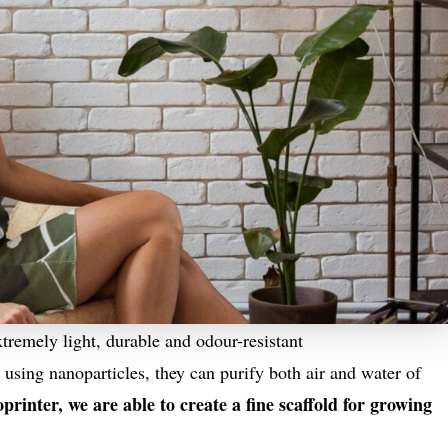
remely light, durable and odour-resistant
 using nanoparticles, they can purify both air and water of
rinter, we are able to create a fine scaffold for growing