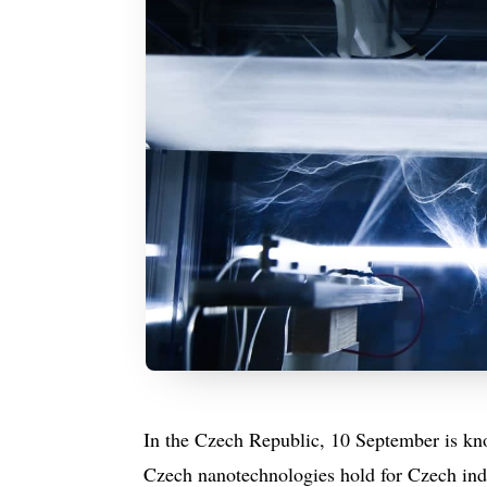
In the Czech Republic, 10 September is kn
Czech nanotechnologies hold for Czech ind