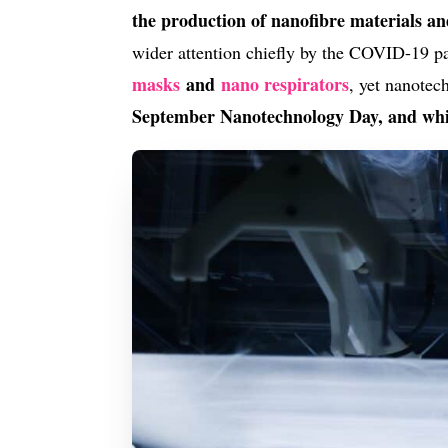
the production of nanofibre materials a
wider attention chiefly by the COVID-19 pa
masks
and
nano respirators
, yet nanotec
September Nanotechnology Day, and whi