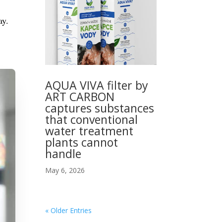
ay.
AQUA VIVA filter by
ART CARBON
captures substances
that conventional
water treatment
plants cannot
handle
May 6, 2026
« Older Entries