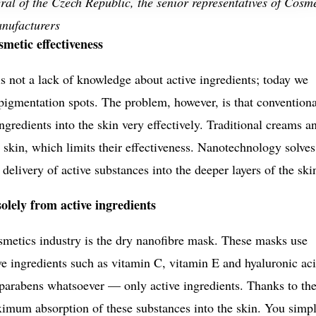
al of the Czech Republic, the senior representatives of Cosm
anufacturers
metic effectiveness
 not a lack of knowledge about active ingredients; today we
igmentation spots. The problem, however, is that conventiona
ingredients into the skin very effectively. Traditional creams a
 skin, which limits their effectiveness. Nanotechnology solves
elivery of active substances into the deeper layers of the ski
lely from active ingredients
smetics industry is the dry nanofibre mask. These masks use
ve ingredients such as vitamin C, vitamin E and hyaluronic aci
 parabens whatsoever — only active ingredients. Thanks to the
aximum absorption of these substances into the skin. You simp