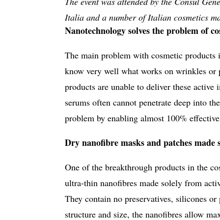
The event was attended by the Consul Gener
Italia and a number of Italian cosmetics m
Nanotechnology solves the problem of cos
The main problem with cosmetic products is
know very well what works on wrinkles or p
products are unable to deliver these active 
serums often cannot penetrate deep into the
problem by enabling almost 100% effective d
Dry nanofibre masks and patches made so
One of the breakthrough products in the co
ultra-thin nanofibres made solely from acti
They contain no preservatives, silicones or
structure and size, the nanofibres allow m