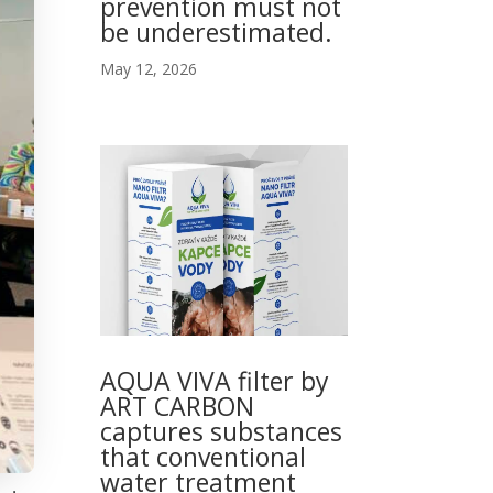
prevention must not
be underestimated.
May 12, 2026
AQUA VIVA filter by
ART CARBON
captures substances
that conventional
water treatment