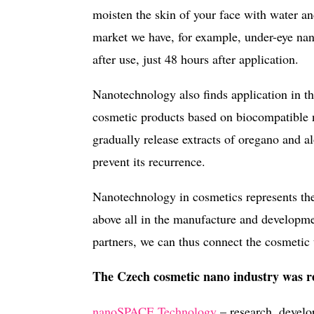
moisten the skin of your face with water 
market we have, for example, under-eye na
after use, just 48 hours after application.
Nanotechnology also finds application in the
cosmetic products based on biocompatible n
gradually release extracts of oregano and a
prevent its recurrence.
Nanotechnology in cosmetics represents the
above all in the manufacture and developme
partners, we can thus connect the cosmetic
The Czech cosmetic nano industry was re
nanoSPACE Technology
– research, develo