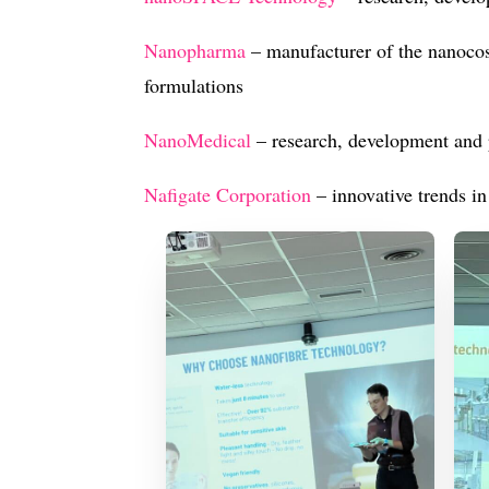
Nanopharma
– manufacturer of the nanoco
formulations
NanoMedical
– research, development and 
Na
figate Corporation
– innovative trends in