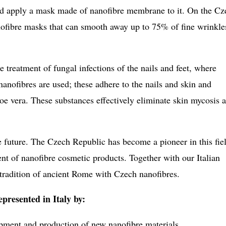
and apply a mask made of nanofibre membrane to it. On the Cz
nofibre masks that can smooth away up to 75% of fine wrinkle
 treatment of fungal infections of the nails and feet, where
anofibres are used; these adhere to the nails and skin and
loe vera. These substances effectively eliminate skin mycosis 
 future. The Czech Republic has become a pioneer in this fie
nt of nanofibre cosmetic products. Together with our Italian
 tradition of ancient Rome with Czech nanofibres.
presented in Italy by:
pment and production of new nanofibre materials