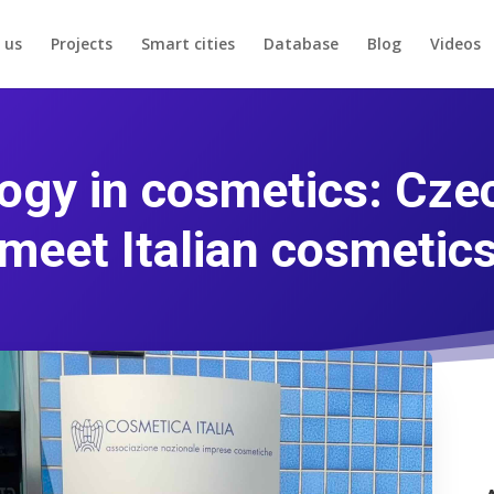
 us
Projects
Smart cities
Database
Blog
Videos
gy in cosmetics: Cze
meet Italian cosmetic