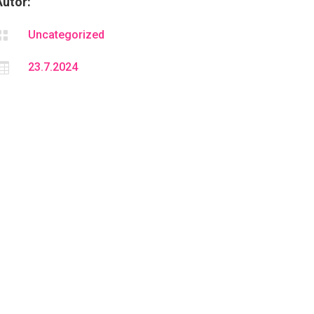
Autor:

Uncategorized

23.7.2024