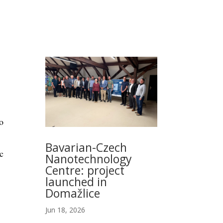
o
Bavarian-Czech
c
Nanotechnology
Centre: project
launched in
Domažlice
Jun 18, 2026