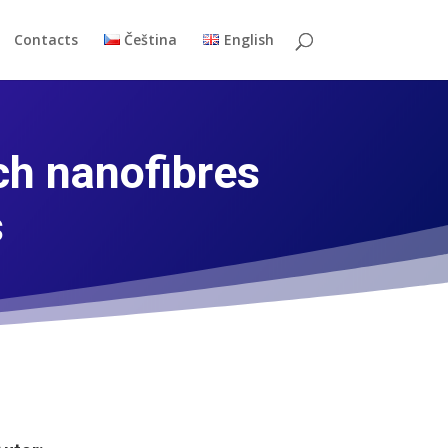
Contacts
Čeština
English
ch nanofibres
s