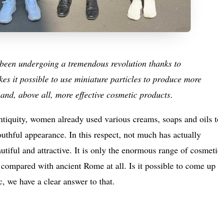
s been undergoing a tremendous revolution thanks to
s it possible to use miniature particles to produce more
and, above all, more effective cosmetic products
.
tiquity, women already used various creams, soaps and oils t
outhful appearance. In this respect, not much has actually
iful and attractive. It is only the enormous range of cosmeti
e compared with ancient Rome at all. Is it possible to come up
 we have a clear answer to that.