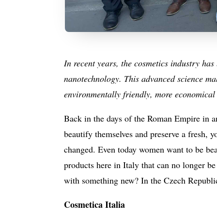
In recent years, the cosmetics industry ha
nanotechnology. This advanced science make
environmentally friendly, more economical 
Back in the days of the Roman Empire in an
beautify themselves and preserve a fresh, y
changed. Even today women want to be beaut
products here in Italy that can no longer b
with something new? In the Czech Republic,
Cosmetica Italia