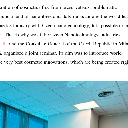
ration of cosmetics free from preservatives, problematic
 is a land of nanofibres and Italy ranks among the world lea
etics industry with Czech nanotechnology, it is possible to c
ach. That is why we at the Czech Nanotechnology Industries
alia
and the Consulate General of the Czech Republic in Mil
 organised a joint seminar. Its aim was to introduce world-
e very best cosmetic innovations, which are being created rig