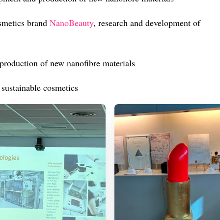
smetics brand
NanoBeauty
, research and development of
production of new nanofibre materials
 sustainable cosmetics