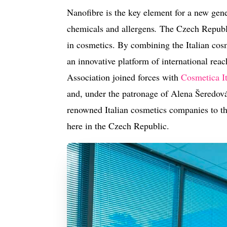
Nanofibre is the key element for a new gene
chemicals and allergens
.
The Czech Republic
in cosmetics.
By combining the Italian cosm
an innovative platform of international re
Association joined forces with
Cosmetica It
and, under the patronage of Alena Šeredová,
renowned Italian cosmetics companies to th
here in the Czech Republic.