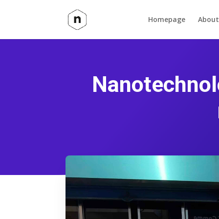
Homepage
About
Nanotechnolo