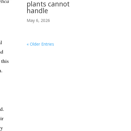
etica
plants cannot
handle
May 6, 2026
l
« Older Entries
nd
 this
n.
d.
ir
ly