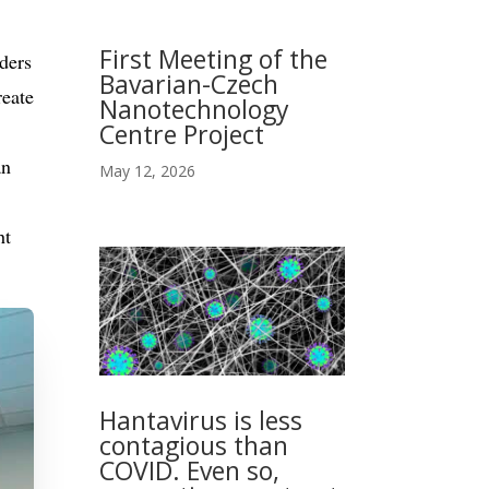
First Meeting of the
ders
Bavarian-Czech
reate
Nanotechnology
Centre Project
an
May 12, 2026
ht
Hantavirus is less
contagious than
COVID. Even so,