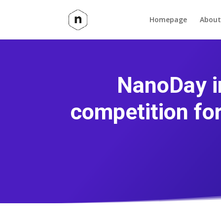
Homepage
About
NanoDay i
competition fo