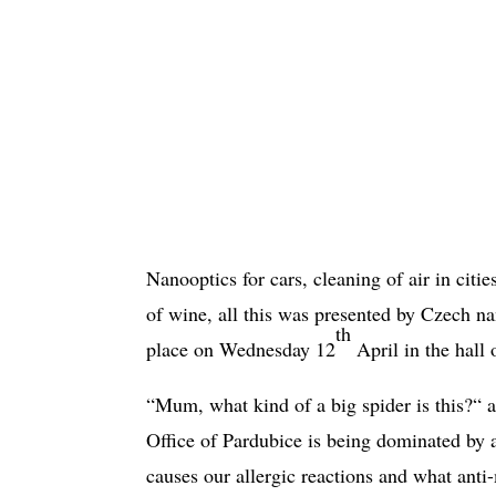
Nanooptics for cars, cleaning of air in cities
of wine, all this was presented by Czech 
th
place on Wednesday 12
April in the hall 
“Mum, what kind of a big spider is this?“ a
Office of Pardubice is being dominated by 
causes our allergic reactions and what anti