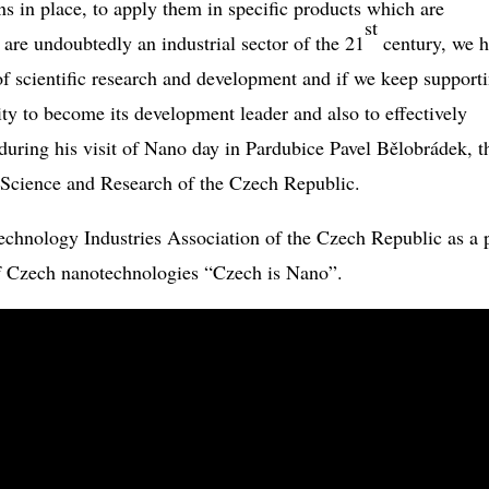
ons in place, to apply them in specific products which are
st
are undoubtedly an industrial sector of the 21
century, we h
of scientific research and development and if we keep support
ity to become its development leader and also to effectively
d during his visit of Nano day in Pardubice Pavel Bělobrádek, t
 Science and Research of the Czech Republic.
hnology Industries Association of the Czech Republic as a p
 of Czech nanotechnologies “Czech is Nano”.