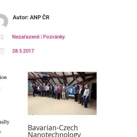
Autor:
ANP ČR

Nezařazené
|
Pozvánky

28.5.2017
tion
k
ually
Bavarian-Czech
e
Nanotechnology