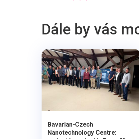
Dále by vás m
Bavarian-Czech
Nanotechnology Centre: