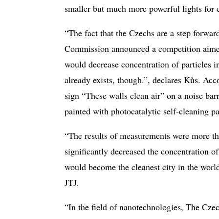
smaller but much more powerful lights for ca
“The fact that the Czechs are a step forwar
Commission announced a competition aimed 
would decrease concentration of particles in
already exists, though.”, declares Kůs. Ac
sign “These walls clean air” on a noise ba
painted with photocatalytic self-cleaning pa
“The results of measurements were more than
significantly decreased the concentration
would become the cleanest city in the worl
JTJ.
“In the field of nanotechnologies, The Czec