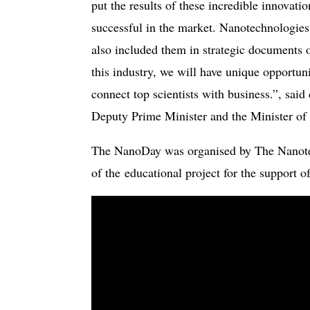
put the results of these incredible innovati
successful in the market. Nanotechnologies 
also included them in strategic documents 
this industry, we will have unique opportun
connect top scientists with business.”, sai
Deputy Prime Minister and the Minister of
The NanoDay was organised by The Nanotec
of the educational project for the support