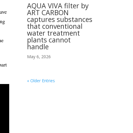
AQUA VIVA filter by
ART CARBON
ave
captures substances
ing
that conventional
water treatment
plants cannot
he
handle
May 6, 2026
art
« Older Entries