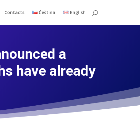
Contacts
Čeština
English
nnounced a
hs have already