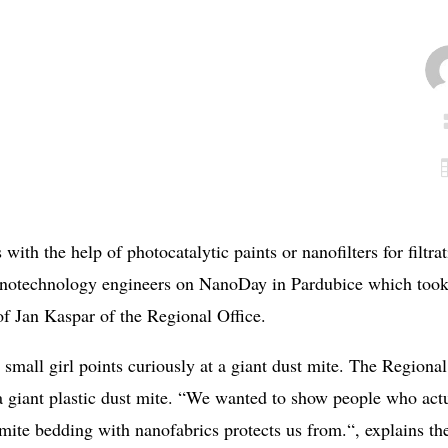
 with the help of photocatalytic paints or nanofilters for filtra
nanotechnology engineers on NanoDay in Pardubice which too
of Jan Kaspar of the Regional Office.
 small girl points curiously at a giant dust mite. The Regional
a giant plastic dust mite. “We wanted to show people who act
-mite bedding with nanofabrics protects us from.“, explains th