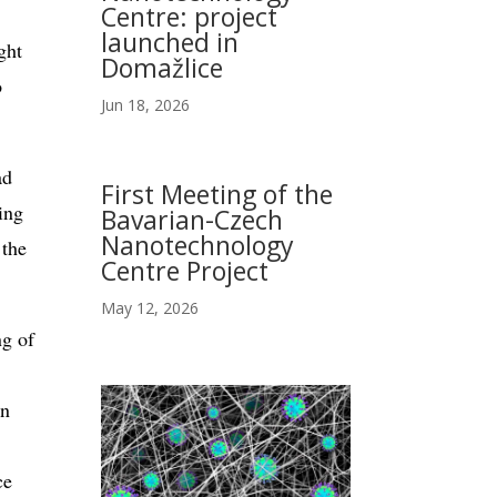
Centre: project
launched in
ght
Domažlice
o
Jun 18, 2026
ad
First Meeting of the
ing
Bavarian-Czech
Nanotechnology
 the
Centre Project
May 12, 2026
ng of
in
ce