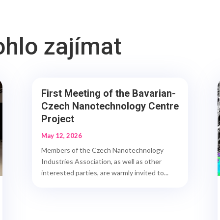
ohlo zajímat
First Meeting of the Bavarian-
Czech Nanotechnology Centre
Project
May 12, 2026
Members of the Czech Nanotechnology
Industries Association, as well as other
interested parties, are warmly invited to...