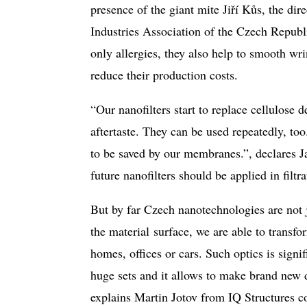
presence of the giant mite Jiří Kůs, the 
Industries Association of the Czech Republi
only allergies, they also help to smooth wr
reduce their production costs.
“Our nanofilters start to replace cellulose 
aftertaste. They can be used repeatedly, to
to be saved by our membranes.”, declares 
future nanofilters should be applied in filtra
But by far Czech nanotechnologies are not 
the material surface, we are able to transfor
homes, offices or cars. Such optics is signifi
huge sets and it allows to make brand new d
explains Martin Jotov from IQ Structures c