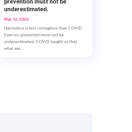
prevention must not be
underestimated.
May 12, 2026
Hantavirus is less contagious than COVID.
Even so, prevention must not be
underestimated. COVID taught us that
what we...