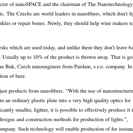
director of nanoSPACE and the chairman of The Nanotechnology
c. The Czechs are world leaders in nanofibers, which don’t fi
inkles or repair bones. Newly, they should help wine makers t
desks which are used today, and unlike them they don’t leave b
o. Usually up to 10% of the product is thrown away. That is go
Jan Buk, Czech nanoengineer from Pardam, s.r.o. company. In
tion of beer.
just products from nanofibers. “With the use of nanostructuri
m an ordinary plastic plate into a very high quality optics for
cantly smaller, lighter, it is possible to effectively produce it 
esigns and construction methods for production of lights.”,
ompany. Such technology will enable production of for instan