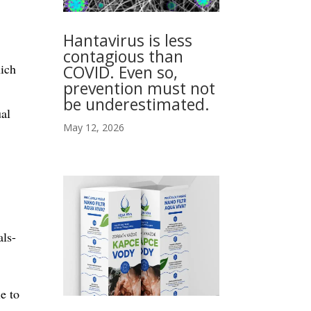
Hantavirus is less
contagious than
hich
COVID. Even so,
prevention must not
be underestimated.
ual
May 12, 2026
als-
e to