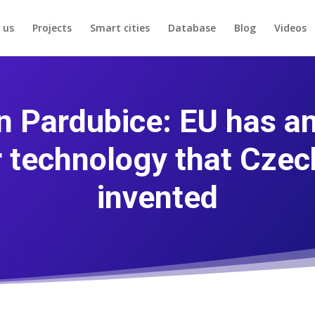
 us
Projects
Smart cities
Database
Blog
Videos
n Pardubice: EU has a
r technology that Czec
invented