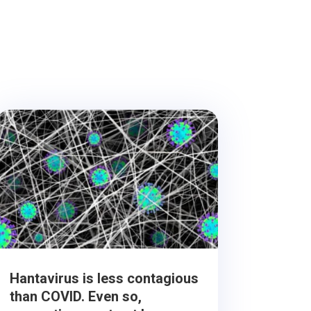
Hantavirus is less contagious
than COVID. Even so,