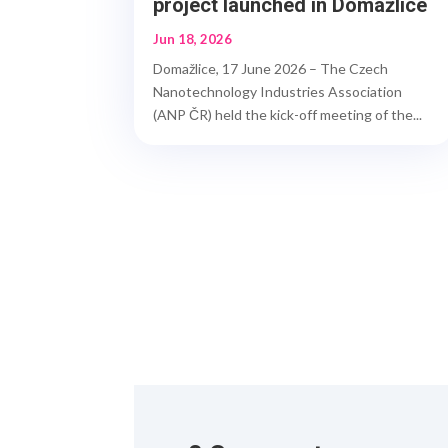
project launched in Domažlice
Jun 18, 2026
Domažlice, 17 June 2026 – The Czech
Nanotechnology Industries Association
(ANP ČR) held the kick-off meeting of the...