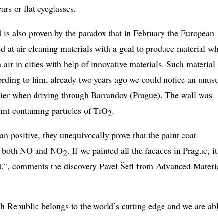
rs or flat eyeglasses.
d is also proven by the paradox that in February the European
at air cleaning materials with a goal to produce material w
 air in cities with help of innovative materials. Such material
cording to him, already two years ago we could notice an unus
rrier when driving through Barrandov (Prague). The wall was
int containing particles of TiO
.
2
 positive, they unequivocally prove that the paint coat
 of both NO and NO
. If we painted all the facades in Prague, it
2
d.”, comments the discovery Pavel Šefl from Advanced Materi
h Republic belongs to the world’s cutting edge and we are abl