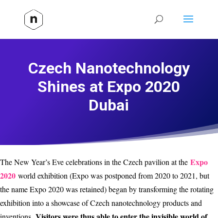
Czech Nanotechnology
Shines at Expo 2020
Dubai
Expo
The New Year’s Eve celebrations in the Czech pavilion at the
2020
world exhibition (Expo was postponed from 2020 to 2021, but
the name Expo 2020 was retained) began by transforming the rotating
exhibition into a showcase of Czech nanotechnology products and
Visitors were thus able to enter the invisible world of
inventions.