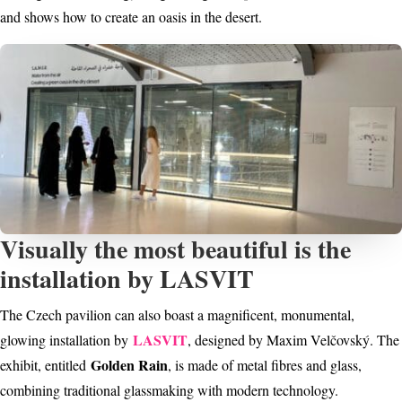
and shows how to create an oasis in the desert.
Visually the most beautiful is the
installation by LASVIT
The Czech pavilion can also boast a magnificent, monumental,
LASVIT
glowing installation by
, designed by Maxim Velčovský. The
Golden Rain
exhibit, entitled
, is made of metal fibres and glass,
combining traditional glassmaking with modern technology.