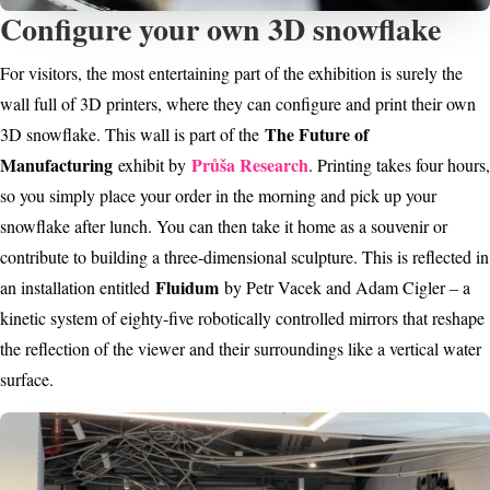
Configure your own 3D snowflake
For visitors, the most entertaining part of the exhibition is surely the
wall full of 3D printers, where they can configure and print their own
The Future of
3D snowflake. This wall is part of the
Manufacturing
Průša Research
exhibit by
. Printing takes four hours,
so you simply place your order in the morning and pick up your
snowflake after lunch. You can then take it home as a souvenir or
contribute to building a three-dimensional sculpture. This is reflected in
Fluidum
an installation entitled
by Petr Vacek and Adam Cigler – a
kinetic system of eighty-five robotically controlled mirrors that reshape
the reflection of the viewer and their surroundings like a vertical water
surface.