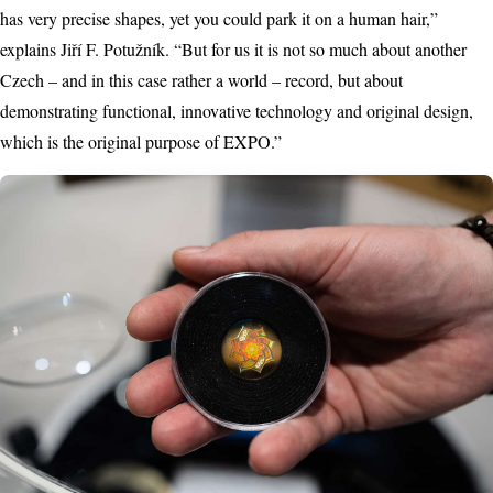
has very precise shapes, yet you could park it on a human hair,”
explains Jiří F. Potužník. “But for us it is not so much about another
Czech – and in this case rather a world – record, but about
demonstrating functional, innovative technology and original design,
which is the original purpose of EXPO.”