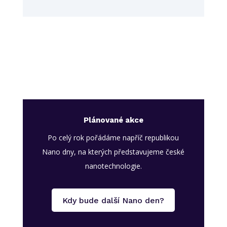
Plánované akce
Po celý rok pořádáme napříč republikou
Nano dny, na kterých představujeme české
nanotechnologie.
Kdy bude další Nano den?