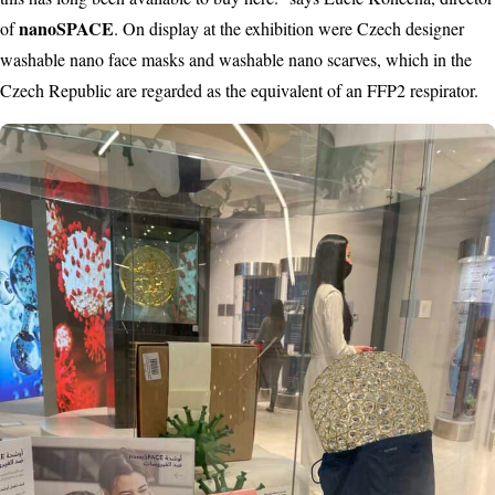
nanoSPACE
of
. On display at the exhibition were Czech designer
washable nano face masks and washable nano scarves, which in the
Czech Republic are regarded as the equivalent of an FFP2 respirator.