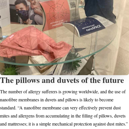
The pillows and duvets of the future
The number of allergy sufferers is growing worldwide, and the use of
nanofibre membranes in duvets and pillows is likely to become
standard. “A nanofibre membrane can very effectively prevent dust
mites and allergens from accumulating in the filling of pillows, duvets
and mattresses; it is a simple mechanical protection against dust mites.”