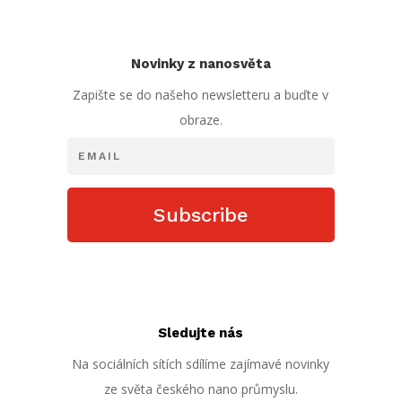
Novinky z nanosvěta
Zapište se do našeho newsletteru a buďte v
obraze.
Subscribe
Sledujte nás
Na sociálních sítích sdílíme zajímavé novinky
ze světa českého nano průmyslu.