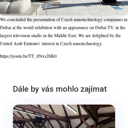
We concluded the presentation of Czech nanotechnology companies in
Dubai at the world exhibition with an appearance on Dubai TV, in the
largest television studio in the Middle East. We are delighted by the
United Arab Emirates’ interest in Czech nanotechnology.
https://youtu.be/TT_8Nxs2Hk0
Dále by vás mohlo zajímat