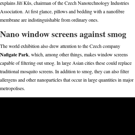
explains Jiří Kůs, chairman of the Czech Nanotechnology Industries
Association. At first glance, pillows and bedding with a nanofibre
membrane are indistinguishable from ordinary ones.
Nano window screens against smog
The world exhibition also drew attention to the Czech com
pany
Nafigate Park
, whi
ch, among other things, makes window screens
capable of filtering out smog. In large Asian cities these could replace
traditional mosquito screens. In addition to smog, they can also filter
allergens and other nanoparticles that occur in large quantities in major
metropolises.