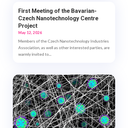
First Meeting of the Bavarian-
Czech Nanotechnology Centre
Project
May 12, 2026
Members of the Czech Nanotechnology Industries
Association, as well as other interested parties, are
warmly invited to...