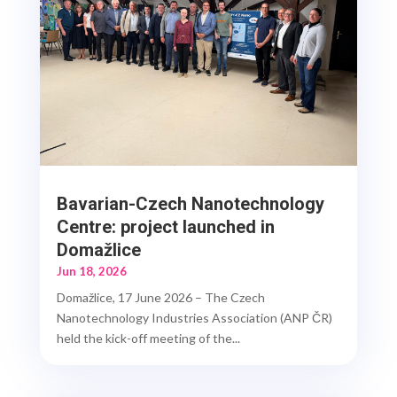
Bavarian-Czech Nanotechnology
Centre: project launched in
Domažlice
Jun 18, 2026
Domažlice, 17 June 2026 – The Czech
Nanotechnology Industries Association (ANP ČR)
held the kick-off meeting of the...