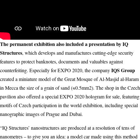
The permanent exhibition also included a presentation by IQ
Structures
, which develops and manufactures cutting-edge security
features to protect banknotes, documents and valuables against
IQS Group
counterfeiting. Especially for EXPO 2020, the company
created a miniature model of the Great Mosque of Al-Masjid al-Haram
in Mecca the size of a grain of sand (≈0.5mm2). The shop in the Czech
pavilion also offered a special EXPO 2020 hologram for sale, featuring
motifs of Czech participation in the world exhibition, including special
nanographic images of Prague and Dubai.
“IQ Structures’ nanostructures are produced at a resolution of tens of
nanometres – to give you an idea: a model car made using this method