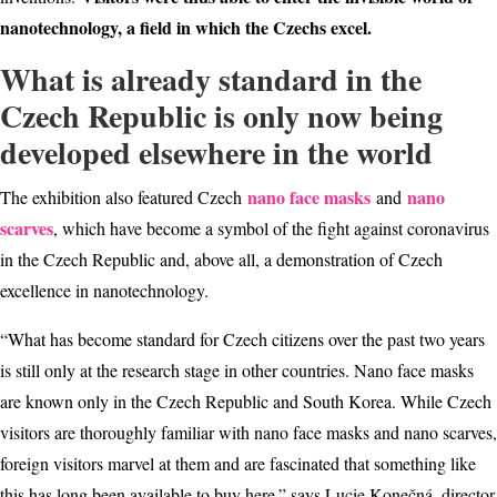
nanotechnology, a field in which the Czechs excel.
What is already standard in the
Czech Republic is only now being
developed elsewhere in the world
nano face masks
nano
The exhibition also featured Czech
and
scarves
, which have become a symbol of the fight against coronavirus
in the Czech Republic and, above all, a demonstration of Czech
excellence in nanotechnology.
“What has become standard for Czech citizens over the past two years
is still only at the research stage in other countries. Nano face masks
are known only in the Czech Republic and South Korea. While Czech
visitors are thoroughly familiar with nano face masks and nano scarves,
foreign visitors marvel at them and are fascinated that something like
this has long been available to buy here.” says Lucie Konečná, director