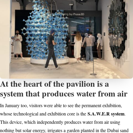
At the heart of the pavilion is a
system that produces water from air
In January too, visitors were able to see the permanent exhibition,
S.A.W.E.R system
whose technological and exhibition core is the
.
This device, which independently produces water from air using
nothing but solar energy, irrigates a garden planted in the Dubai sand