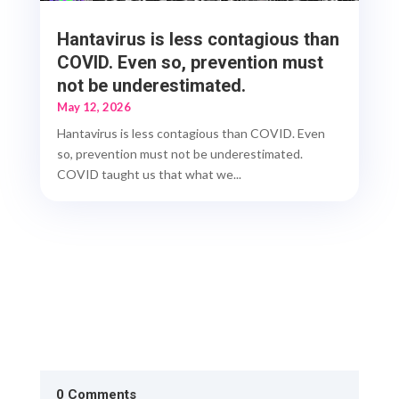
Hantavirus is less contagious than
COVID. Even so, prevention must
not be underestimated.
May 12, 2026
Hantavirus is less contagious than COVID. Even
so, prevention must not be underestimated.
COVID taught us that what we...
0 Comments