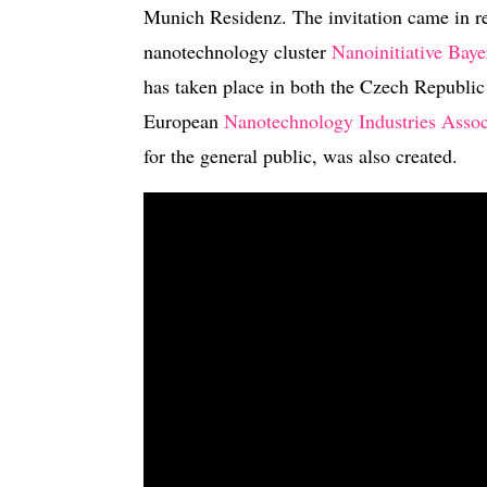
Munich Residenz. The invitation came in re
nanotechnology cluster
Nanoinitiative Baye
has taken place in both the Czech Republic
European
Nanotechnology Industries Assoc
for the general public, was also created.