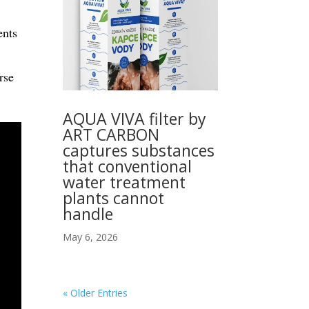
ents
rse
AQUA VIVA filter by
ART CARBON
captures substances
that conventional
water treatment
plants cannot
handle
May 6, 2026
« Older Entries