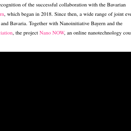
cognition of the successful collaboration with the Bavarian
rn
, which began in 2018. Since then, a wide range of joint ev
 and Bavaria. Together with Nanoinitiative Bayern and the
iation
, the project
Nano NOW
, an online nanotechnology cou