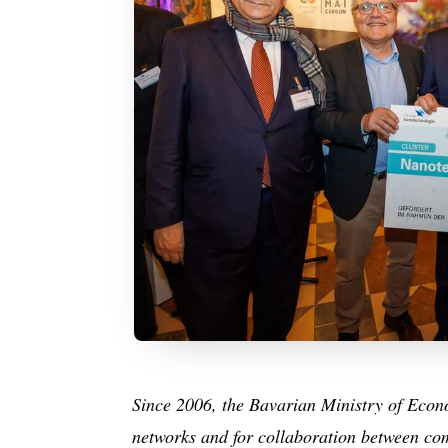
Since 2006, the Bavarian Ministry of Econom
networks and for collaboration between com