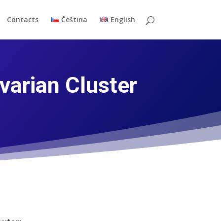
Contacts
Čeština
English
arian Cluster