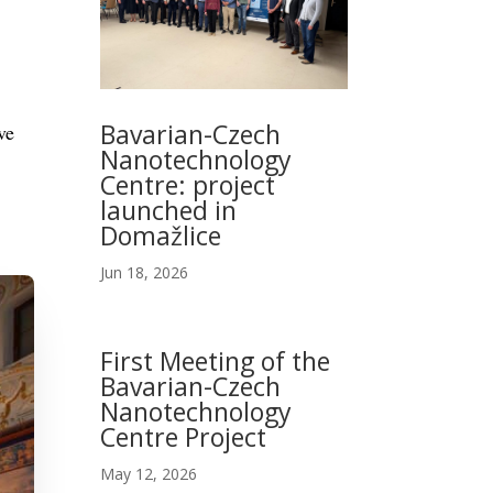
Bavarian-Czech
ve
Nanotechnology
Centre: project
launched in
Domažlice
Jun 18, 2026
First Meeting of the
Bavarian-Czech
Nanotechnology
Centre Project
May 12, 2026