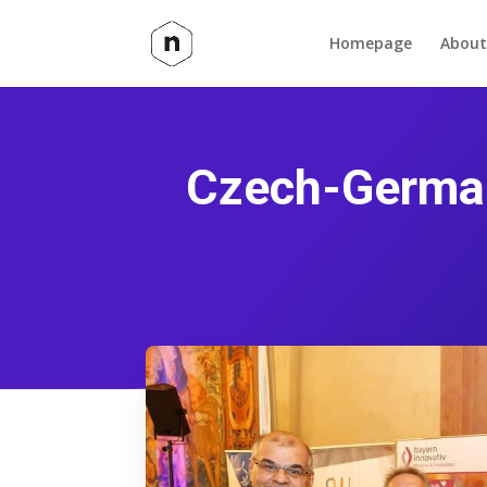
Homepage
About
Czech-German