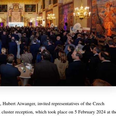
 Hubert Aiwanger, invited representatives of the Czech
 cluster reception, which took place on 5 February 2024 at th