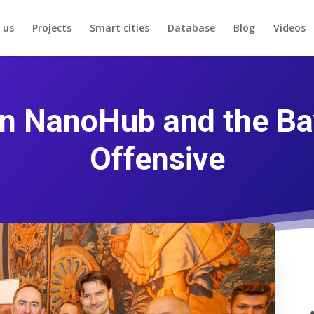
 us
Projects
Smart cities
Database
Blog
Videos
 NanoHub and the Bav
Offensive