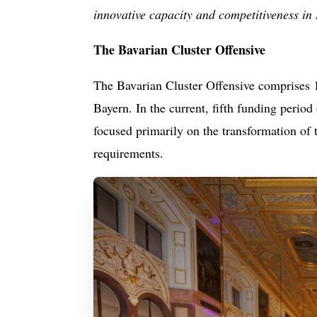
innovative capacity and competitiveness in
The Bavarian Cluster Offensive
The Bavarian Cluster Offensive comprises 1
Bayern. In the current, fifth funding period
focused primarily on the transformation of 
requirements.