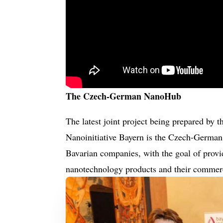
The Czech-German NanoHub
The latest joint project being prepared by
Nanoinitiative Bayern is the Czech-German
Bavarian companies, with the goal of provid
nanotechnology products and their commer