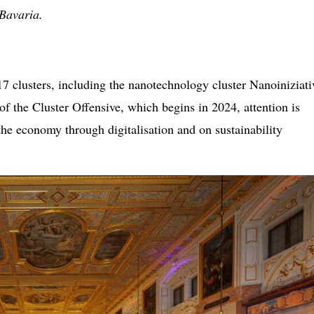
 Bavaria.
7 clusters, including the nanotechnology cluster Nanoiniziati
 of the Cluster Offensive, which begins in 2024, attention is
the economy through digitalisation and on sustainability