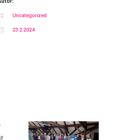
Autor:

Uncategorized

23.2.2024
ng