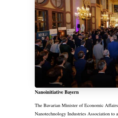
Nanoinitiative Bayern
The Bavarian Minister of Economic Affairs,
Nanotechnology Industries Association to a