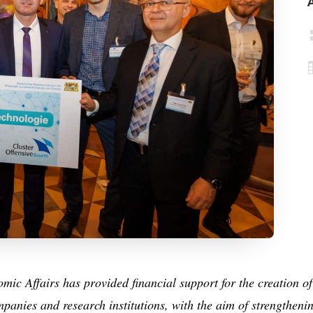
ic Affairs has provided financial support for the creation of
panies and research institutions, with the aim of strengtheni