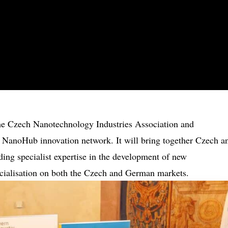
 the Czech Nanotechnology Industries Association and
 NanoHub innovation network. It will bring together Czech a
ing specialist expertise in the development of new
cialisation on both the Czech and German markets.