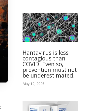
Hantavirus is less
contagious than
COVID. Even so,
prevention must not
be underestimated.
May 12, 2026
e