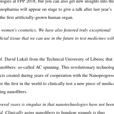
logies at FPP 2018, but you can also get new insights into thi
opharma will appear on stage to give a talk after last year’s
 the first artificially-grown human organ.
 women’s cosmetics. We have also fostered truly exceptional
icial tissue that we can use in the future to test medicines wit
f. David Lukáš from the Technical University of Liberec that 
nofibers: so-called AC spinning. This revolutionary technolo
ucts created during years of cooperation with the Nanoprogres
e the first in the world to clinically test a new piece of medic
ing nanofibers.
veral years is singular in that nanotechnologies have not bee
ld. Clinically using nanofibers to bandage wounds is thus