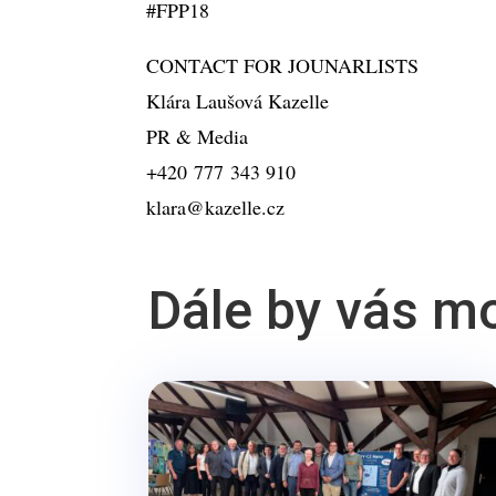
#FPP18
CONTACT FOR JOUNARLISTS
Klára Laušová Kazelle
PR & Media
+420 777 343 910
klara@kazelle.cz
Dále by vás m