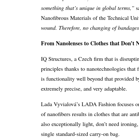
something that’s unique in global terms,”
s
Nanofibrous Materials of the Technical Uni
wound. Therefore, no changing of bandages
From Nanolenses to Clothes that Don’t 
IQ Structures, a Czech firm that is disrupti
principles thanks to nanotechnologies that f
is functionality well beyond that provided by
extremely precise, and very adaptable.
Lada Vyvialová’s LADA Fashion focuses on 
of nanofibers results in clothes that are ant
also exceptionally light, don’t need ironing, 
single standard-sized carry-on bag.