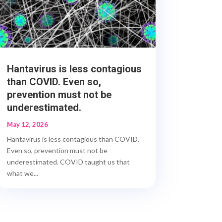
Hantavirus is less contagious
than COVID. Even so,
prevention must not be
underestimated.
May 12, 2026
Hantavirus is less contagious than COVID.
Even so, prevention must not be
underestimated. COVID taught us that
what we...