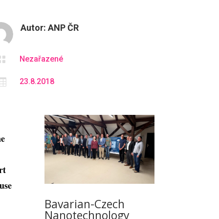
Autor:
ANP ČR

Nezařazené

23.8.2018
ne
rt
 use
Bavarian-Czech
Nanotechnology