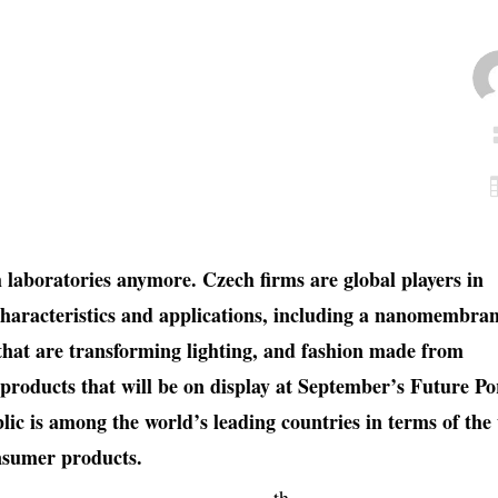
h laboratories anymore. Czech firms are global players in
characteristics and applications, including a nanomembra
that are transforming lighting, and fashion made from
e products that will be on display at September’s Future Po
lic is among the world’s leading countries in terms of the
onsumer products.
th