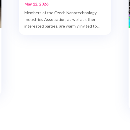
May 12, 2026
Members of the Czech Nanotechnology
Industries Association, as well as other
interested parties, are warmly invited to...