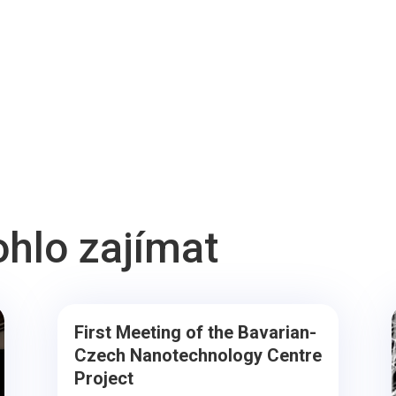
ohlo zajímat
First Meeting of the Bavarian-
Czech Nanotechnology Centre
Project