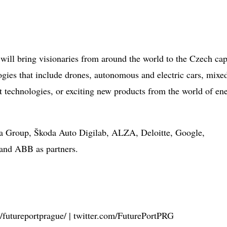
 will bring visionaries from around the world to the Czech cap
ogies that include drones, autonomous and electric cars, mixe
rt technologies, or exciting new products from the world of en
era Group, Škoda Auto Digilab, ALZA, Deloitte, Google,
and ABB as partners.
futureportprague/ | twitter.com/FuturePortPRG