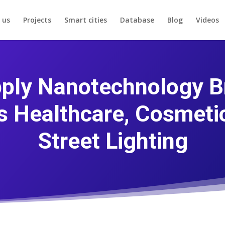
 us
Projects
Smart cities
Database
Blog
Videos
ply Nanotechnology B
s Healthcare, Cosmetic
Street Lighting