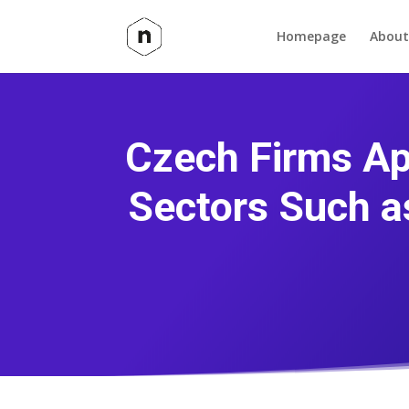
Homepage
About
Czech Firms Ap
Sectors Such a