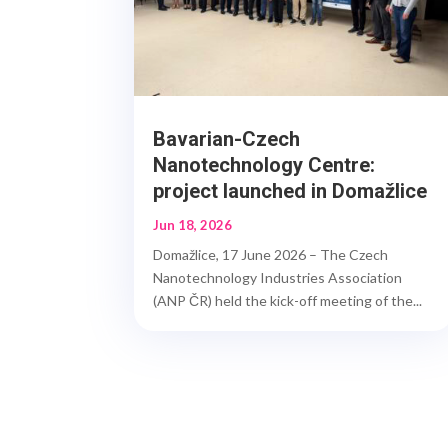
Bavarian-Czech
Nanotechnology Centre:
project launched in Domažlice
Jun 18, 2026
Domažlice, 17 June 2026 – The Czech
Nanotechnology Industries Association
(ANP ČR) held the kick-off meeting of the...