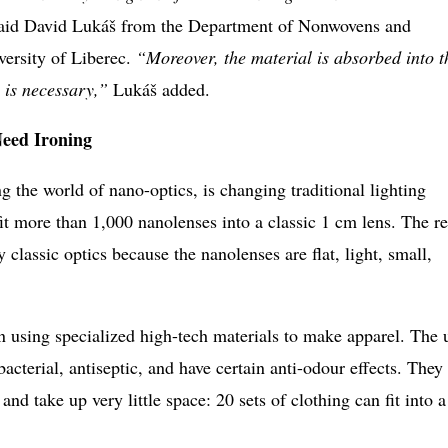
aid David Lukáš from the Department of Nonwovens and
versity of Liberec.
“Moreover, the material is absorbed into t
 is necessary,”
Lukáš added.
Need Ironing
ng the world of nano-optics, is changing traditional lighting
it more than 1,000 nanolenses into a classic 1 cm lens. The re
 classic optics because the nanolenses are flat, light, small,
using specialized high-tech materials to make apparel. The 
ibacterial, antiseptic, and have certain anti-odour effects. They
and take up very little space: 20 sets of clothing can fit into a