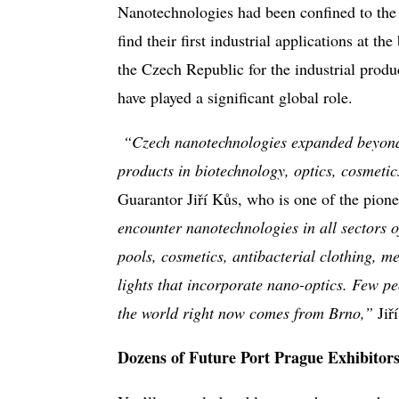
Nanotechnologies had been confined to the 
find their first industrial applications at th
the Czech Republic for the industrial produ
have played a significant global role.
“Czech nanotechnologies expanded beyond 
products in biotechnology, optics, cosmetic
Guarantor Jiří Kůs, who is one of the pion
encounter
nanotechnologies in all sectors of
pools, cosmetics, antibacterial clothing, 
lights that incorporate nano-optics. Few pe
the world right now comes from Brno,”
Jiř
Dozens of Future Port Prague Exhibitors