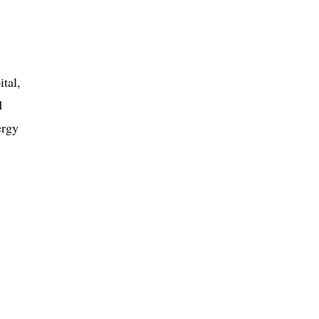
ital,
d
ergy