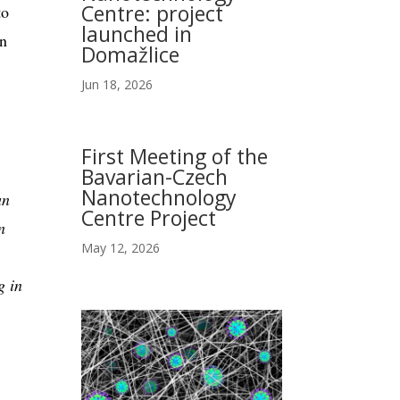
Centre: project
to
launched in
in
Domažlice
Jun 18, 2026
First Meeting of the
Bavarian-Czech
Nanotechnology
an
Centre Project
n
May 12, 2026
g in