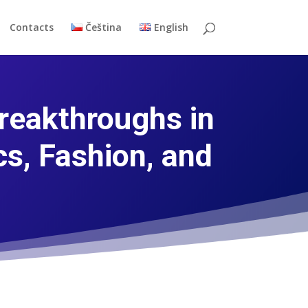
Contacts
Čeština
English
reakthroughs in
s, Fashion, and