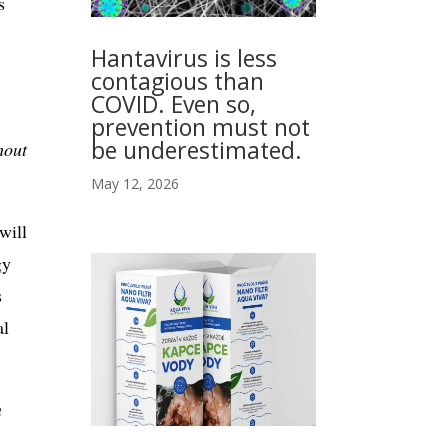
s
Hantavirus is less
contagious than
COVID. Even so,
prevention must not
be underestimated.
hout
May 12, 2026
will
gy
s
al
n