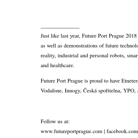
______________
Just like last year, Future Port Prague 2018
as well as demonstrations of future technol
reality, industrial and personal robots, sma
and healthcare.
Future Port Prague is proud to have Etnet
Vodafone, Innogy, Česká spořitelna, YPO, 
Follow us at:
www.futureportprague.com | facebook.com/