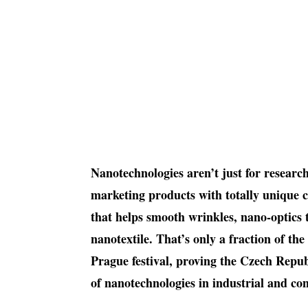
Nanotechnologies aren’t just for researc
marketing products with totally unique 
that helps smooth wrinkles, nano-optics 
nanotextile. That’s only a fraction of th
Prague festival, proving the Czech Repub
of nanotechnologies in industrial and c