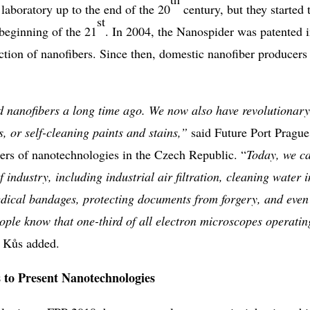
laboratory up to the end of the 20
century, but they started 
st
e beginning of the 21
. In 2004, the Nanospider was patented 
ction of nanofibers. Since then, domestic nanofiber producers
nanofibers a long time ago. We now also have revolutionary
s, or self-cleaning paints and stains,”
said Future Port Prague
eers of nanotechnologies in the Czech Republic. “
Today, we c
 industry, including industrial air filtration, cleaning water i
medical bandages, protecting documents from forgery, and even
ople know that one-third of all electron microscopes operatin
í Kůs added.
 to Present Nanotechnologies