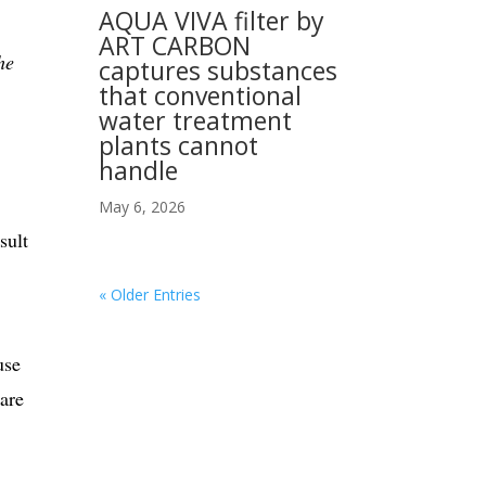
AQUA VIVA filter by
ART CARBON
he
captures substances
that conventional
water treatment
plants cannot
handle
May 6, 2026
sult
« Older Entries
use
 are