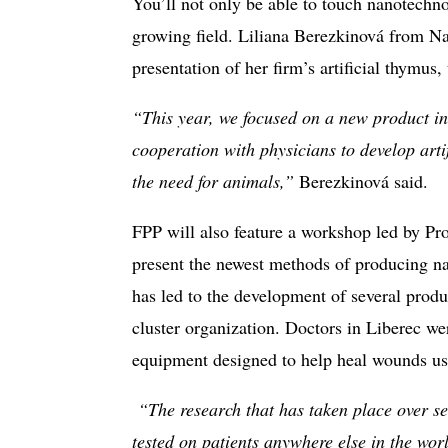
You’ll not only be able to touch nanotechno
growing field. Liliana Berezkinová from Nan
presentation of her firm’s artificial thymus,
“This year, we focused on a new product in
cooperation with physicians to develop artif
the need for animals,”
Berezkinová said.
FPP will also feature a workshop led by Pro
present the newest methods of producing na
has led to the development of several prod
cluster organization. Doctors in Liberec wer
equipment designed to help heal wounds us
“The research that has taken place over se
tested on patients anywhere else in the wor