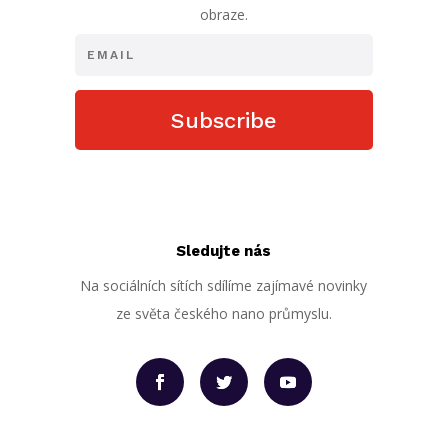
obraze.
Subscribe
Sledujte nás
Na sociálních sítích sdílíme zajímavé novinky
ze světa českého nano průmyslu.