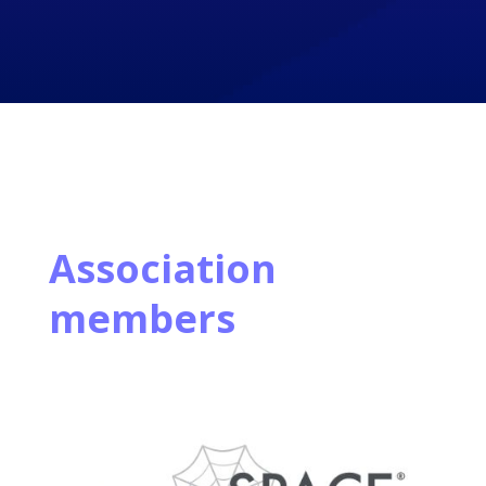
Association
members