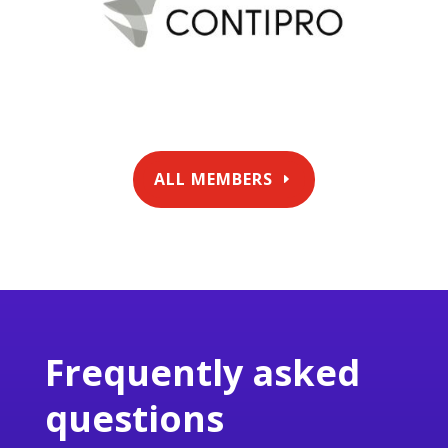
ALL MEMBERS
Frequently asked
questions