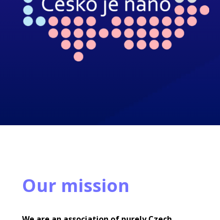
Our mission
We are an association of purely Czech