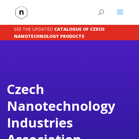
SEE THE UPDATED
CATALOGUE OF CZECH
NANOTECHNOLOGY PRODUCTS
Czech
Nanotechnology
Industries