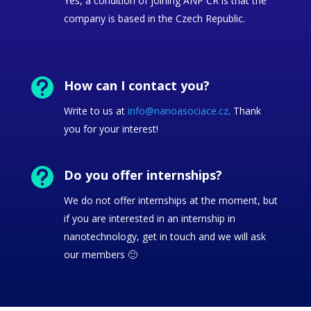
Yes, a condition of joining ANP ČR is that the
company is based in the Czech Republic.

How can I contact you?
Write to us at
info@nanoasociace.cz
. Thank
you for your interest!

Do you offer internships?
We do not offer internships at the moment, but
if you are interested in an internship in
nanotechnology, get in touch and we will ask
our members 🙂