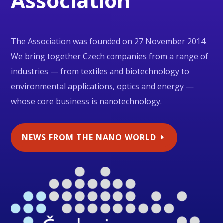
Association
The Association was founded on 27 November 2014.
We bring together Czech companies from a range of
industries — from textiles and biotechnology to
environmental applications, optics and energy —
whose core business is nanotechnology.
NEWS FROM THE NANO WORLD