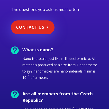
The questions you ask us most often.
CONTACT US

What is nano?
Nano is a scale, just like milli, deci or micro.
All
materials produced at a size from 1 nanometre
to 999 nanometres are nanomaterials. 1 nm is
-9
10
of a metre.

Are all members from the Czech
Republic?