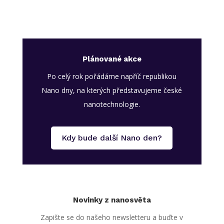
Plánované akce
Po celý rok pořádáme napříč republikou
Nano dny, na kterých představujeme české
nanotechnologie.
Kdy bude další Nano den?
Novinky z nanosvěta
Zapište se do našeho newsletteru a buďte v