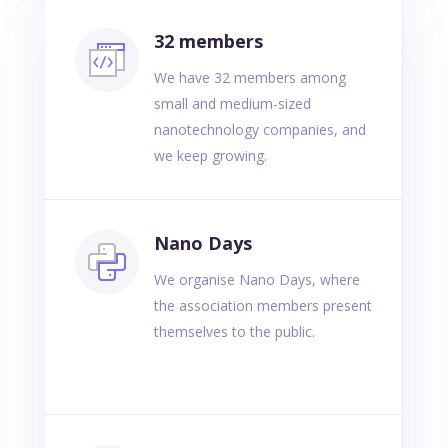
32 members
We have 32 members among
small and medium-sized
nanotechnology companies, and
we keep growing.
Nano Days
We organise Nano Days, where
the association members present
themselves to the public.