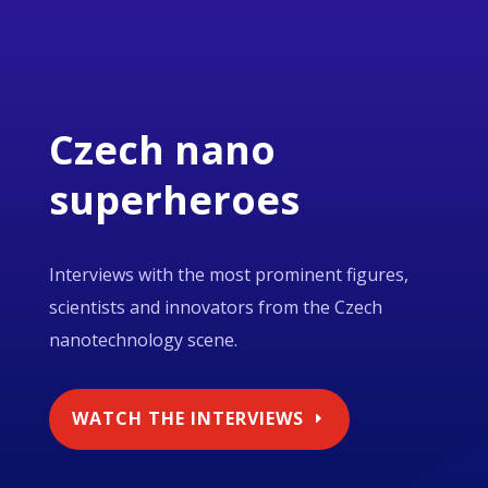
Czech nano
superheroes
Interviews with the most prominent figures,
scientists and innovators from the Czech
nanotechnology scene.
WATCH THE INTERVIEWS