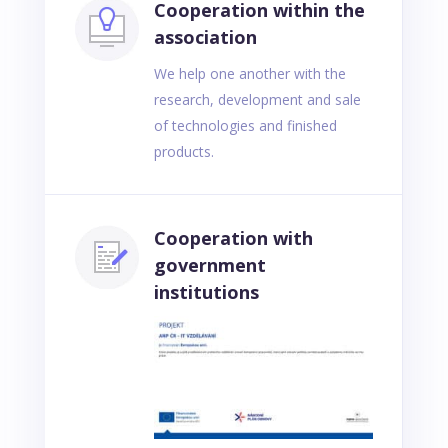
Cooperation within the
association
We help one another with the
research, development and sale
of technologies and finished
products.
Cooperation with
government
institutions