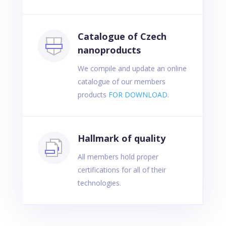
Catalogue of Czech
nanoproducts
We compile and update an online
catalogue of our members
products
FOR DOWNLOAD
.
Hallmark of quality
All members hold proper
certifications for all of their
technologies.