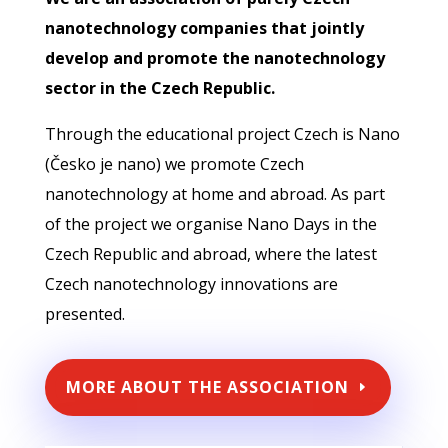
nanotechnology companies that jointly
develop and promote the nanotechnology
sector in the Czech Republic.
Through the educational project Czech is Nano
(Česko je nano) we promote Czech
nanotechnology at home and abroad. As part
of the project we organise Nano Days in the
Czech Republic and abroad, where the latest
Czech nanotechnology innovations are
presented.
MORE ABOUT THE ASSOCIATION