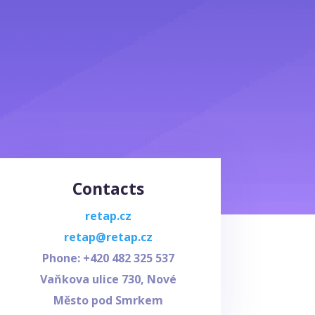
Contacts
retap.cz
retap@retap.cz
Phone: +420
482 325 537
Vaňkova ulice 730, Nové
Město pod Smrkem