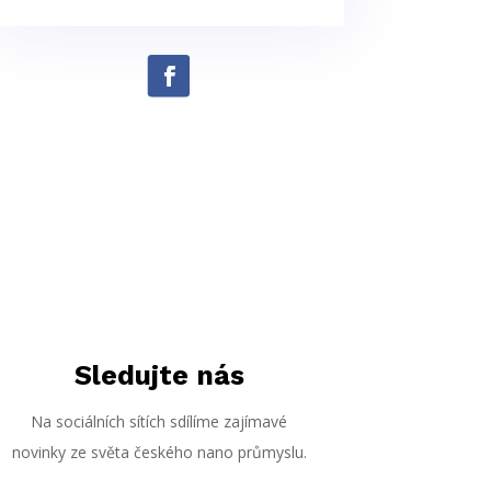
Sledujte nás
Na sociálních sítích sdílíme zajímavé
novinky ze světa českého nano průmyslu.