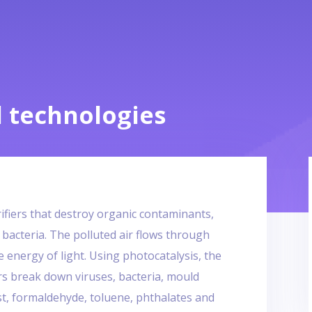
 technologies
rifiers that destroy organic contaminants,
 bacteria. The polluted air flows through
he energy of light. Using photocatalysis, the
rs break down viruses, bacteria, mould
st, formaldehyde, toluene, phthalates and