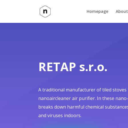
Homepage
About
RETAP s.r.o.
A traditional manufacturer of tiled stoves
nanoaircleaner air purifier. In these nano
breaks down harmful chemical substances
and viruses indoors.