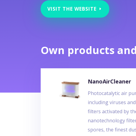
VISIT THE WEBSITE
Own products and
NanoAirCleaner
Photocatalytic air pu
including viruses and
filters activated by t
nanotechnology filte
spores, the finest du