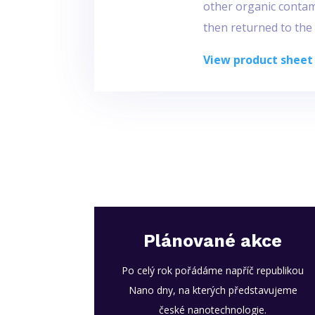
other organic contami
then returned to the
View product sheet
Plánované akce
Po celý rok pořádáme napříč republikou
Nano dny, na kterých představujeme
české nanotechnologie.