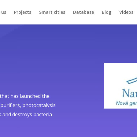
 us
Projects
Smart cities
Database
Blog
Videos
 that has launched the
-purifiers, photocatalysis
 and destroys bacteria