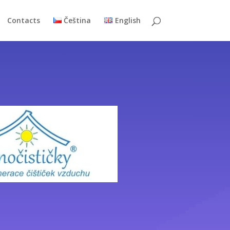
Contacts
Čeština
English