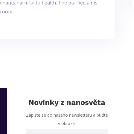
nants harmful to health. The purified air is
 room.
Novinky z nanosvěta
Zapište se do našeho newsletteru a buďte
v obraze.