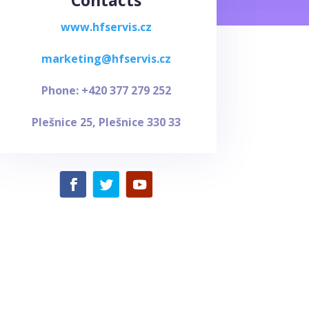
Contacts
www.hfservis.cz
marketing@hfservis.cz
Phone: +420 377 279 252
Plešnice 25,
Plešnice 330 33