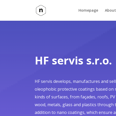
Homepage
About
HF servis s.r.o.
HF servis develops, manufactures and sel
oleophobic protective coatings based on 
kinds of surfaces, from façades, roofs, PV
wood, metals, glass and plastics through to
addition to nano coatings, which ensure 