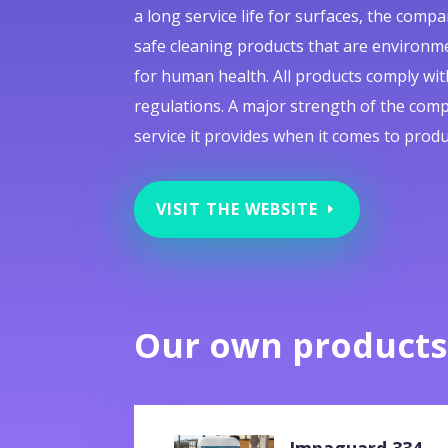
a long service life for surfaces, the com
safe cleaning products that are environme
for human health. All products comply with 
regulations. A major strength of the comp
service it provides when it comes to produ
VISIT THE WEBSITE
Our own products