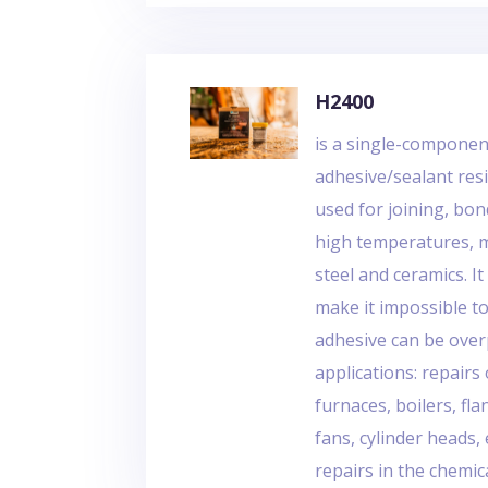
H2400
is a single-compone
adhesive/sealant resi
used for joining, bo
high temperatures, ma
steel and ceramics. 
make it impossible t
adhesive can be over
applications: repair
furnaces, boilers, f
fans, cylinder heads,
repairs in the chemic