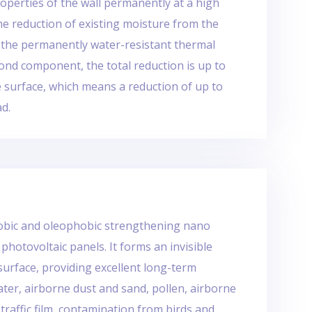
operties of the wall permanently at a high
he reduction of existing moisture from the
 the permanently water-resistant thermal
ond component, the total reduction is up to
e surface, which means a reduction of up to
ad.
hobic and oleophobic strengthening nano
 photovoltaic panels. It forms an invisible
surface, providing excellent long-term
ter, airborne dust and sand, pollen, airborne
 traffic film, contamination from birds and