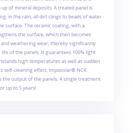
d-up of mineral deposits. A treated panel is
ng: in the rain, all dirt clings to beads of water
he surface. The ceramic coating, with a
ngthens the surface, which then becomes
 and weathering wear, thereby significantly
 life of the panels. It guarantees 100% light
hstands high temperatures as well as sudden
ts self-cleaning effect, Impasolar® NCR
es the output of the panels. A single treatment
or up to 5 years!