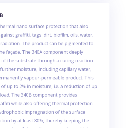
/B
hermal nano surface protection that also
inst graffiti, tags, dirt, biofilm, oils, water,
V radiation. The product can be pigmented to
the façade. The 340A component deeply
 of the substrate through a curing reaction
further moisture, including capillary water,
permanently vapour-permeable product. This
 of up to 2% in moisture, i.e. a reduction of up
y load. The 340B component provides
affiti while also offering thermal protection
hydrophobic impregnation of the surface
tion by at least 80%, thereby keeping the