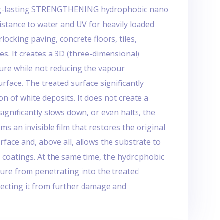
ong-lasting STRENGTHENING hydrophobic nano
istance to water and UV for heavily loaded
locking paving, concrete floors, tiles,
es. It creates a 3D (three-dimensional)
ure while not reducing the vapour
urface. The treated surface significantly
n of white deposits. It does not create a
significantly slows down, or even halts, the
ms an invisible film that restores the original
face and, above all, allows the substrate to
r coatings. At the same time, the hydrophobic
ture from penetrating into the treated
tecting it from further damage and