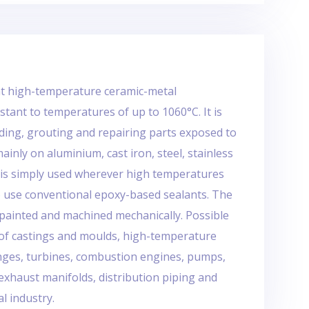
nt high-temperature ceramic-metal
stant to temperatures of up to 1060°C. It is
nding, grouting and repairing parts exposed to
inly on aluminium, cast iron, steel, stainless
It is simply used wherever high temperatures
o use conventional epoxy-based sealants. The
painted and machined mechanically. Possible
s of castings and moulds, high-temperature
langes, turbines, combustion engines, pumps,
 exhaust manifolds, distribution piping and
al industry.