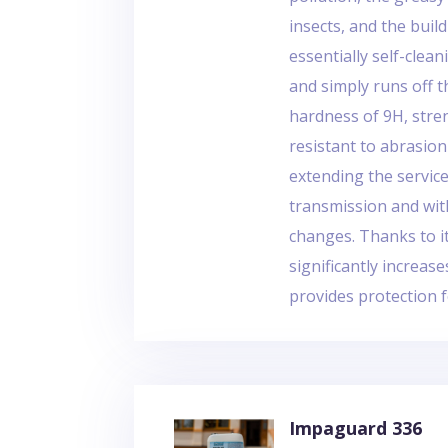
insects, and the buil
essentially self-cleani
and simply runs off t
hardness of 9H, stre
resistant to abrasion
extending the service
transmission and wit
changes. Thanks to i
significantly increas
provides protection f
Impaguard 336