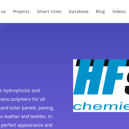
 us
Projects
Smart cities
Database
Blog
Videos
ls hydrophobic and
nano polymers for all
 and solar panels, paving,
 leather and textiles. In
a perfect appearance and