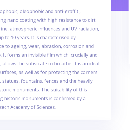
ophobic, oleophobic and anti-graffiti,
ng nano coating with high resistance to dirt,
urine, atmospheric influences and UV radiation,
up to 10 years. It is characterised by
ce to ageing, wear, abrasion, corrosion and
It forms an invisible film which, crucially and
 allows the substrate to breathe. It is an ideal
urfaces, as well as for protecting the corners
s, statues, fountains, fences and the heavily
storic monuments. The suitability of this
ng historic monuments is confirmed by a
Czech Academy of Sciences.