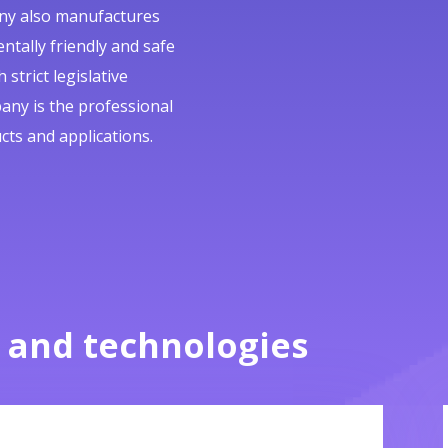
pany also manufactures
ntally friendly and safe
strict legislative
any is the professional
cts and applications.
 and technologies