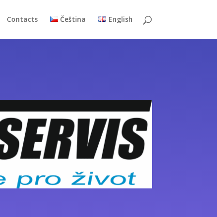
Contacts
Čeština
English