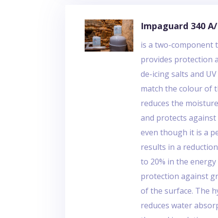
Impaguard 340 A
is a two-component t
provides protection aga
de-icing salts and U
match the colour of 
reduces the moisture
and protects against 
even though it is a 
results in a reduction
to 20% in the energ
protection against gr
of the surface. The 
reduces water absorp