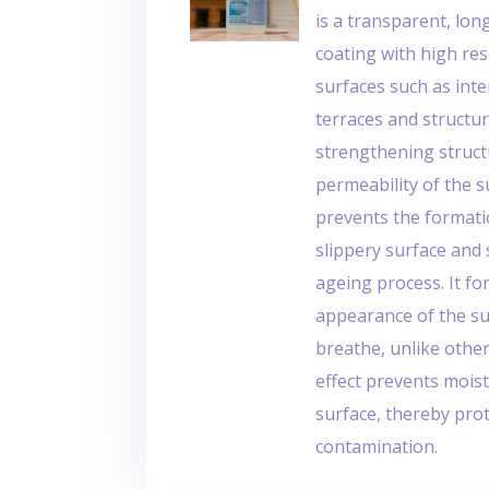
is a transparent, l
coating with high res
surfaces such as inter
terraces and structur
strengthening struct
permeability of the s
prevents the formatio
slippery surface and 
ageing process. It for
appearance of the sur
breathe, unlike othe
effect prevents mois
surface, thereby pro
contamination.