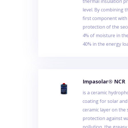
thermal insulation pr
level. By combining t
first component with
protection of the sec
4% of moisture in th
40% in the energy lo
Impasolar® NCR
is a ceramic hydrop
coating for solar and
ceramic layer on the 
protection against wa
pollution, the greasy