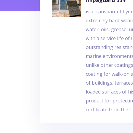
Impaguard 334
is a transparent hydr
extremely hard-weari
water, oils, grease, 
with a service life of 
outstanding resistan
marine environments. 
unlike other coatings,
coating for walk-on s
of buildings, terrace
loaded surfaces of hi
product for protecti
certificate from the 