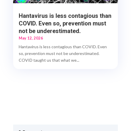
Hantavirus is less contagious than
COVID. Even so, prevention must
not be underestimated.
May 12, 2026
Hantavirus is less contagious than COVID. Even
so, prevention must not be underestimated.
COVID taught us that what we...