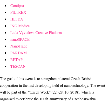
Contipro
FILTREX
HE3DA
ING Medical
Lada Vyvialova Creative Platform
nanoSPACE
NanoTrade
PARDAM
RETAP
TESCAN
The goal of this event is to strengthen bilateral Czech-British
cooperation in the fast developing field of nanotechnology. The event
will be part of the “Czech Week” (22.-28. 10. 2018), which is
organised to celebrate the 100th anniversary of Czechoslovakia.