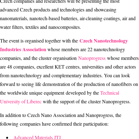
Czech companies and researchers will be presenting the most
advanced Czech products and technologies and showcasing
nanomaterials, nanotech-based batteries, air-cleaning coatings, air and
water filters, textiles and nanocomposites.
Czech Nanotechnology
The event is organised together with the
Industries Association
whose members are 22 nanotechnology
companies, and the cluster organisation
Nanoprogress
whose members
are 48 companies, excellent KET centres, universities and other actors
from nanotechnology and complementary industries. You can look
forward to seeing life demonstration of the production of nanofibers on
the worldwide unique equipment developed by the
Technical
University of Liberec
with the support of the cluster Nanoprogress.
In addition to Czech Nano Association and Nanoprogress, the
following companies have confirmed their participation:
Advanced Materials JTJ