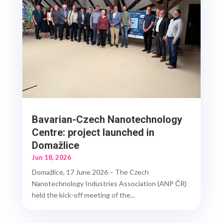
Bavarian-Czech Nanotechnology
Centre: project launched in
Domažlice
Jun 18, 2026
Domažlice, 17 June 2026 – The Czech
Nanotechnology Industries Association (ANP ČR)
held the kick-off meeting of the...