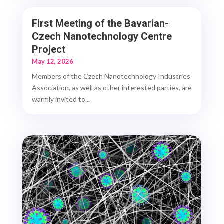
First Meeting of the Bavarian-
Czech Nanotechnology Centre
Project
May 12, 2026
Members of the Czech Nanotechnology Industries
Association, as well as other interested parties, are
warmly invited to...