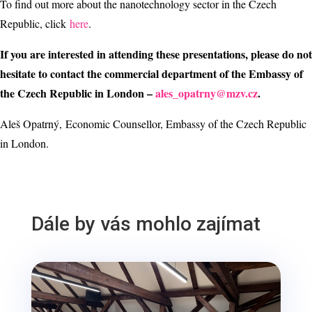
To find out more about the nanotechnology sector in the Czech
Republic, click
here
.
If you are interested in attending these presentations, please do not
hesitate to contact the commercial department of the Embassy of
the Czech Republic in London –
ales_opatrny@mzv.cz
.
Aleš Opatrný, Economic Counsellor, Embassy of the Czech Republic
in London.
Dále by vás mohlo zajímat