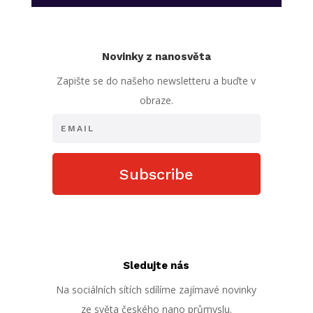
Novinky z nanosvěta
Zapište se do našeho newsletteru a buďte v
obraze.
Subscribe
Sledujte nás
Na sociálních sítích sdílíme zajímavé novinky
ze světa českého nano průmyslu.