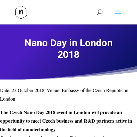
Nano Day in London
2018
Date:
23 October 2018
, Venue:
Embassy of the Czech Republic in
London
The Czech Nano Day 2018 event in London will provide an
opportunity to meet Czech business and R&D partners active in
the field of nanotechnology