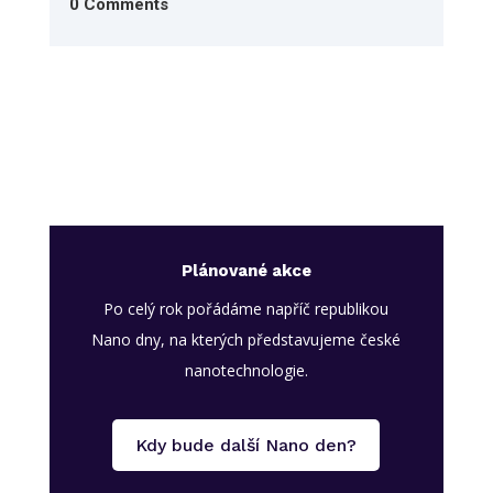
0 Comments
Plánované akce
Po celý rok pořádáme napříč republikou
Nano dny, na kterých představujeme české
nanotechnologie.
Kdy bude další Nano den?