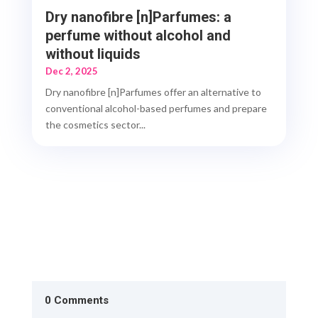
Dry nanofibre [n]Parfumes: a
perfume without alcohol and
without liquids
Dec 2, 2025
Dry nanofibre [n]Parfumes offer an alternative to
conventional alcohol-based perfumes and prepare
the cosmetics sector...
0 Comments