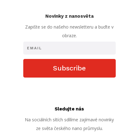
Novinky z nanosvěta
Zapište se do našeho newsletteru a buďte v
obraze.
Subscribe
Sledujte nás
Na sociálních sítích sdílíme zajímavé novinky
ze světa českého nano průmyslu.