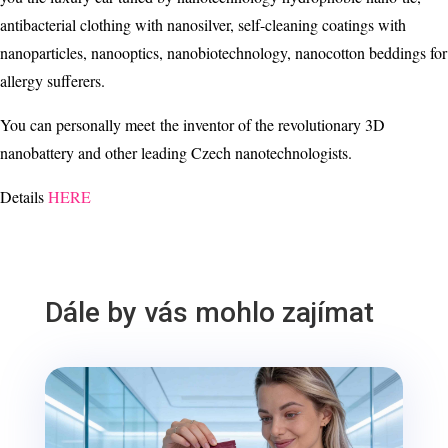
antibacterial clothing with nanosilver, self-cleaning coatings with
nanoparticles, nanooptics, nanobiotechnology, nanocotton beddings for
allergy sufferers.
You can personally meet the inventor of the revolutionary 3D
nanobattery and other leading Czech nanotechnologists.
Details
HERE
Dále by vás mohlo zajímat