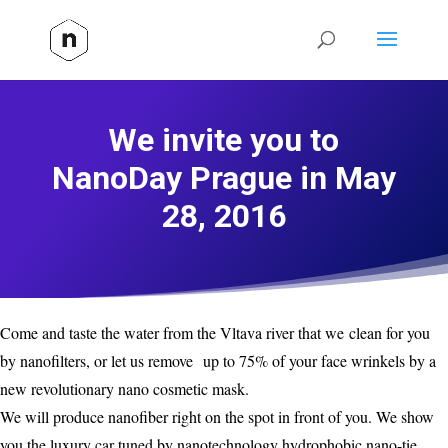
We invite you to
NanoDay Prague in May
28, 2016
Come and taste the water from the Vltava river that we clean for you
by nanofilters, or let us remove up to 75% of your face wrinkels by a
new revolutionary nano cosmetic mask.
We will produce nanofiber right on the spot in front of you. We show
you the luxury car tuned by nanotechnology hydrophobic nano-tie,