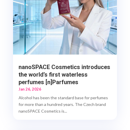
nanoSPACE Cosmetics introduces
the world’s first waterless
perfumes [n]Parfumes
Jan 26, 2026
Alcohol has been the standard base for perfumes
for more than a hundred years. The Czech brand
nanoSPACE Cosmetics is...