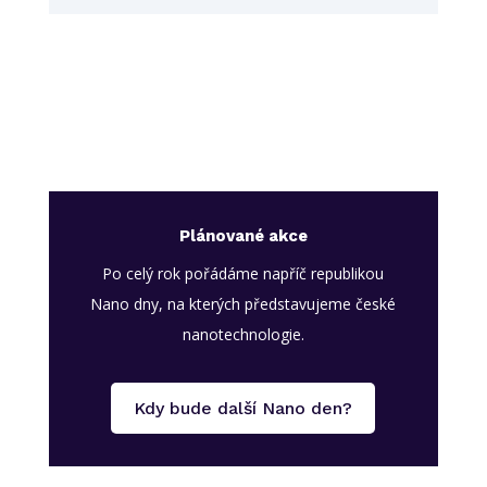
Plánované akce
Po celý rok pořádáme napříč republikou
Nano dny, na kterých představujeme české
nanotechnologie.
Kdy bude další Nano den?