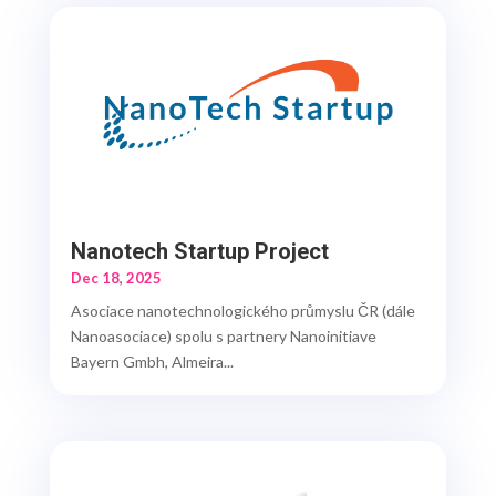
Nanotech Startup Project
Dec 18, 2025
Asociace nanotechnologického průmyslu ČR (dále
Nanoasociace) spolu s partnery Nanoinitiave
Bayern Gmbh, Almeira...